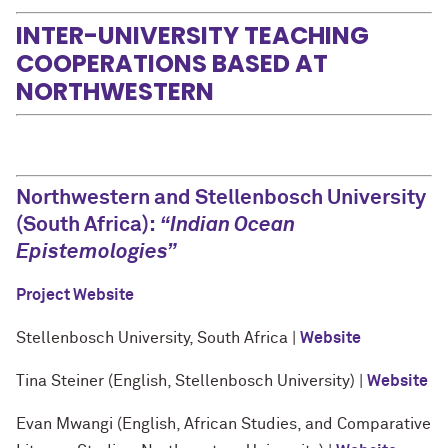
INTER-UNIVERSITY TEACHING
COOPERATIONS BASED AT
NORTHWESTERN
Northwestern and Stellenbosch University
(South Africa):
“Indian Ocean
Epistemologies”
Project Website
Stellenbosch University, South Africa |
Website
Tina Steiner (English, Stellenbosch University) |
Website
Evan Mwangi (English, African Studies, and Comparative