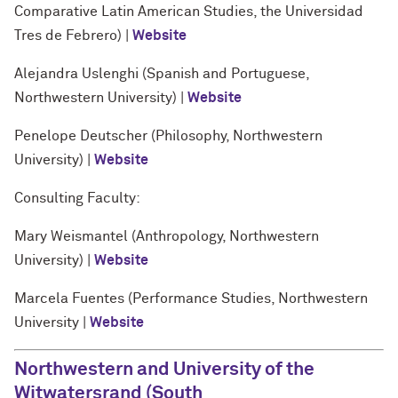
Comparative Latin American Studies, the Universidad
Tres de Febrero) |
Website
Alejandra Uslenghi (Spanish and Portuguese,
Northwestern University) |
Website
Penelope Deutscher (Philosophy, Northwestern
University) |
Website
Consulting Faculty:
Mary Weismantel (Anthropology, Northwestern
University) |
Website
Marcela Fuentes (Performance Studies, Northwestern
University |
Website
Northwestern and University of the
Witwatersrand (South