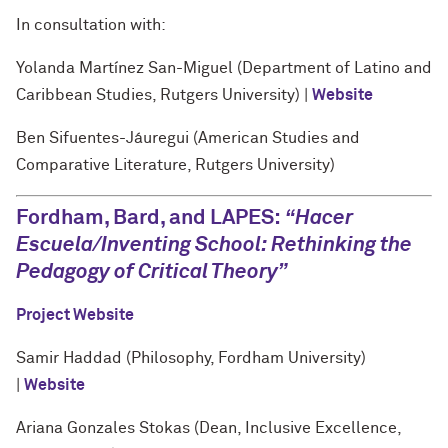
In consultation with:
Yolanda Martínez San-Miguel (Department of Latino and
Caribbean Studies, Rutgers University) |
Website
Ben Sifuentes-Jáuregui (American Studies and
Comparative Literature, Rutgers University)
Fordham, Bard, and LAPES:
“
Hacer
Escuela/Inventing School: Rethinking the
Pedagogy of Critical Theory
”
Project Website
Samir Haddad (Philosophy, Fordham University)
|
Website
Ariana Gonzales Stokas (Dean, Inclusive Excellence,