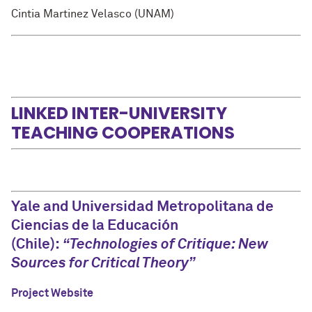
Cintia Martinez Velasco (UNAM)
LINKED INTER-UNIVERSITY
TEACHING COOPERATIONS
Yale and Universidad Metropolitana de
Ciencias de la Educación
(Chile):
“Technologies of Critique: New
Sources for Critical Theory”
Project Website