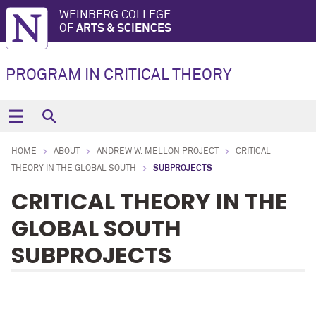
WEINBERG COLLEGE
OF
ARTS & SCIENCES
PROGRAM IN CRITICAL THEORY
HOME
ABOUT
ANDREW W. MELLON PROJECT
CRITICAL
THEORY IN THE GLOBAL SOUTH
SUBPROJECTS
CRITICAL THEORY IN THE
GLOBAL SOUTH
SUBPROJECTS