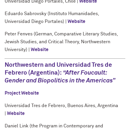
Universidad Diego Portales, Chile |
Website
Eduardo Sabrovsky (Instituto Humanidades,
Universidad Diego Portales) |
Website
Peter Fenves (German, Comparative Literary Studies,
Jewish Studies, and Critical Theory, Northwestern
University) |
Website
Northwestern and Universidad Tres de
Febrero (Argentina):
“
After Foucault:
Gender and Biopolitics in the Americas”
Project Website
Universidad Tres de Febrero, Buenos Aires, Argentina
|
Website
Daniel Link (the Program in Contemporary and