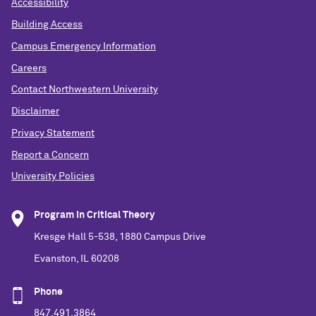
Accessibility
Building Access
Campus Emergency Information
Careers
Contact Northwestern University
Disclaimer
Privacy Statement
Report a Concern
University Policies
Program in Critical Theory
Kresge Hall 5-538, 1880 Campus Drive
Evanston, IL 60208
Phone
847.491.3864