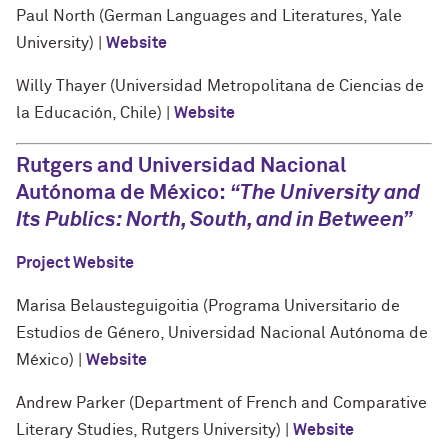
Paul North (German Languages and Literatures, Yale
University) |
Website
Willy Thayer (Universidad Metropolitana de Ciencias de
la Educación, Chile) |
Website
Rutgers and Universidad Nacional
Autónoma de México:
“The University and
Its Publics: North, South, and in Between”
Project Website
Marisa Belausteguigoitia (Programa Universitario de
Estudios de Género, Universidad Nacional Autónoma de
México) |
Website
Andrew Parker (Department of French and Comparative
Literary Studies, Rutgers University) |
Website