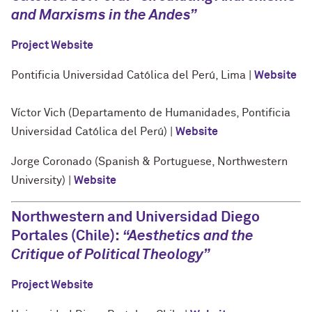
and Marxisms in the Andes”
Project Website
Pontificia Universidad Católica del Perú, Lima |
Website
Víctor Vich (Departamento de Humanidades, Pontificia
Universidad Católica del Perú) |
Website
Jorge Coronado (Spanish & Portuguese, Northwestern
University) |
Website
Northwestern and Universidad Diego
Portales (Chile):
“
Aesthetics and the
Critique of Political Theology
”
Project Website