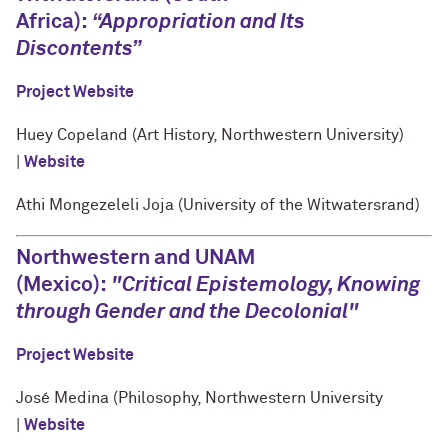
Africa):
“Appropriation and Its
Discontents”
Project Website
Huey Copeland (Art History, Northwestern University)
|
Website
Athi Mongezeleli Joja (University of the Witwatersrand)
Northwestern and UNAM
(Mexico):
"Critical Epistemology, Knowing
through Gender and the Decolonial"
Project Website
José Medina (Philosophy, Northwestern University
|
Website