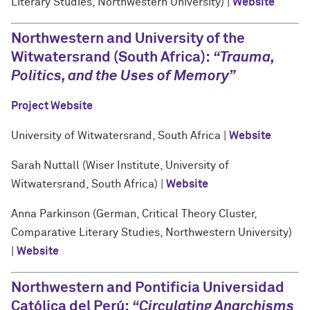
Literary Studies, Northwestern University) |
Website
Northwestern and University of the
Witwatersrand (South Africa):
“Trauma,
Politics, and the Uses of Memory”
Project Website
University of Witwatersrand, South Africa |
Website
Sarah Nuttall (Wiser Institute, University of
Witwatersrand, South Africa) |
Website
Anna Parkinson (German, Critical Theory Cluster,
Comparative Literary Studies, Northwestern University)
|
Website
Northwestern and Pontificia Universidad
Católica del Perú:
“Circulating Anarchisms