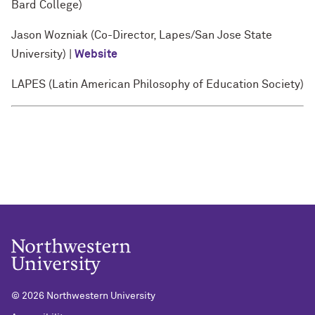
Bard College)
Jason Wozniak (Co-Director, Lapes/San Jose State
University) |
Website
LAPES (Latin American Philosophy of Education Society)
©
2026 Northwestern University