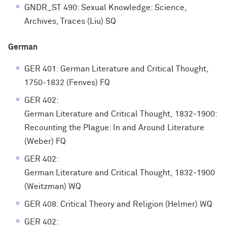
GNDR_ST 490: Sexual Knowledge: Science,
Archives, Traces (Liu) SQ
German
GER 401: German Literature and Critical Thought,
1750-1832 (Fenves) FQ
GER 402:
German Literature and Critical Thought, 1832‐1900:
Recounting the Plague: In and Around Literature
(Weber) FQ
GER 402:
German Literature and Critical Thought, 1832‐1900
(Weitzman) WQ
GER 408: Critical Theory and Religion (Helmer) WQ
GER 402: