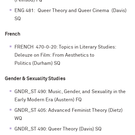
(Feinsod) FQ
ENG 481: Queer Theory and Queer Cinema (Davis)
SQ
French
FRENCH 470-0-20: Topics in Literary Studies:
Deleuze on Film: From Aesthetics to
Politics
(Durham) SQ
Gender & Sexuality Studies
GNDR_ST 490: Music, Gender, and Sexuality in the
Early Modern Era (Austern) FQ
GNDR_ST 405: Advanced Feminist Theory (Dietz)
WQ
GNDR_ST 490: Queer Theory (Davis) SQ