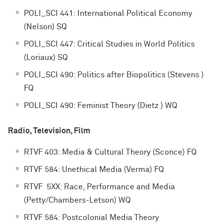
POLI_SCI 441: International Political Economy
(Nelson) SQ
POLI_SCI 447: Critical Studies in World Politics
(Loriaux) SQ
POLI_SCI 490: Politics after Biopolitics (Stevens )
FQ
POLI_SCI 490: Feminist Theory (Dietz ) WQ
Radio, Television, Film
RTVF 403: Media & Cultural Theory (Sconce) FQ
RTVF 584: Unethical Media (Verma) FQ
RTVF 5XX: Race, Performance and Media
(Petty/Chambers-Letson) WQ
RTVF 584: Postcolonial Media Theory