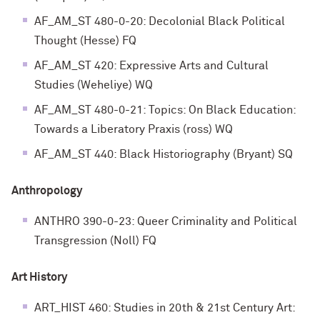
AF_AM_ST 480-0-20: Decolonial Black Political
Thought (Hesse) FQ
AF_AM_ST 420: Expressive Arts and Cultural
Studies (Weheliye) WQ
AF_AM_ST 480-0-21: Topics: On Black Education:
Towards a Liberatory Praxis (ross) WQ
AF_AM_ST 440: Black Historiography (Bryant) SQ
Anthropology
ANTHRO 390-0-23: Queer Criminality and Political
Transgression (Noll) FQ
Art History
ART_HIST 460: Studies in 20th & 21st Century Art: