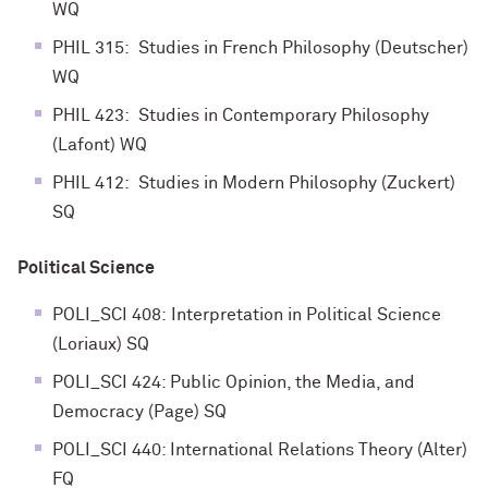
WQ
PHIL 315: Studies in French Philosophy (Deutscher)
WQ
PHIL 423: Studies in Contemporary Philosophy
(Lafont) WQ
PHIL 412: Studies in Modern Philosophy (Zuckert)
SQ
Political Science
POLI_SCI 408: Interpretation in Political Science
(Loriaux) SQ
POLI_SCI 424: Public Opinion, the Media, and
Democracy (Page) SQ
POLI_SCI 440: International Relations Theory (Alter)
FQ