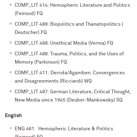
COMP_LIT 414: Hemispheric Literature and Politics
(Feinsod) FQ
COMP_LIT 488: Biopolitics and Thanatopolitics (
Deutscher) FQ
COMP_LIT 488: Unethical Media (Verma) FQ
COMP_LIT 488: Trauma, Politics, and the Uses of
Memory (Parkinson) FQ
COMP_LIT 411: Derrida/Agamben: Convergences
and Disagreements (Ricciardi) WQ
COMP_LIT 487: German Literature, Critical Thought,
New Media since 1945 (Deuber-Mankowsky) SQ
English
ENG 461: Hemispheric Literature & Politics