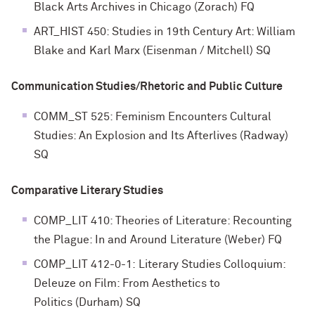
Black Arts Archives in Chicago (Zorach) FQ
ART_HIST 450: Studies in 19th Century Art: William
Blake and Karl Marx (Eisenman / Mitchell) SQ
Communication Studies/Rhetoric and Public Culture
COMM_ST 525: Feminism Encounters Cultural
Studies: An Explosion and Its Afterlives (Radway)
SQ
Comparative Literary Studies
COMP_LIT 410: Theories of Literature: Recounting
the Plague: In and Around Literature (Weber) FQ
COMP_LIT 412-0-1:
Literary Studies Colloquium:
Deleuze on Film: From Aesthetics to
Politics
(
Durham
) SQ