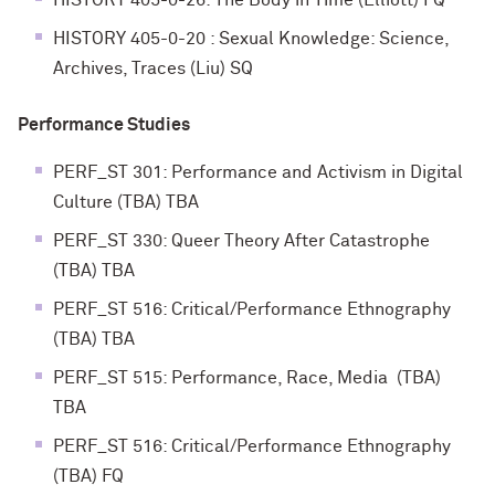
HISTORY 405-0-26: The Body in Time (Elliott) FQ
HISTORY 405-0-20 : Sexual Knowledge: Science,
Archives, Traces (Liu) SQ
Performance Studies
PERF_ST 301: Performance and Activism in Digital
Culture (TBA) TBA
PERF_ST 330: Queer Theory After Catastrophe
(TBA) TBA
PERF_ST 516: Critical/Performance Ethnography
(TBA) TBA
PERF_ST 515: Performance, Race, Media (TBA)
TBA
PERF_ST 516: Critical/Performance Ethnography
(TBA) FQ