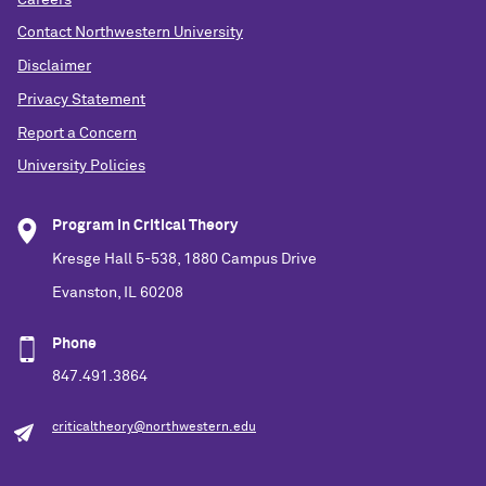
Contact Northwestern University
Disclaimer
Privacy Statement
Report a Concern
University Policies
Program in Critical Theory
Kresge Hall 5-538, 1880 Campus Drive
Evanston, IL 60208
Phone
847.491.3864
criticaltheory@northwestern.edu