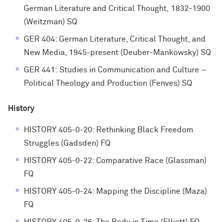
German Literature and Critical Thought, 1832‐1900
(Weitzman) SQ
GER 404: German Literature, Critical Thought, and
New Media, 1945-present (Deuber-Mankowsky) SQ
GER 441: Studies in Communication and Culture –
Political Theology and Production (Fenves) SQ
History
HISTORY 405-0-20: Rethinking Black Freedom
Struggles (Gadsden) FQ
HISTORY 405-0-22: Comparative Race (Glassman)
FQ
HISTORY 405-0-24: Mapping the Discipline (Maza)
FQ