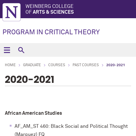
WEINBERG COLLEGE
OF
ARTS & SCIENCES
PROGRAM IN CRITICAL THEORY
HOME
GRADUATE
COURSES
PAST COURSES
2020-2021
2020-2021
African American Studies
AF_AM_ST 460: Black Social and Political Thought
(Marquez) FQ