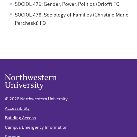
SOCIOL 476: Gender, Power, Politics (Orloff) FQ
SOCIOL 476: Sociology of Families (Christine Marie
Percheski) FQ
©
2026 Northwestern University
Accessibility
Building Access
Campus Emergency Information
Careers