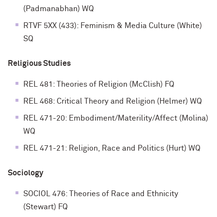
(Padmanabhan) WQ
RTVF 5XX (433): Feminism & Media Culture (White)
SQ
Religious Studies
REL 481: Theories of Religion (McClish) FQ
REL 468: Critical Theory and Religion (Helmer) WQ
REL 471-20: Embodiment/Materility/Affect (Molina)
WQ
REL 471-21: Religion, Race and Politics (Hurt) WQ
Sociology
SOCIOL 476: Theories of Race and Ethnicity
(Stewart) FQ