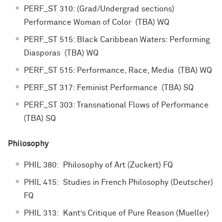
PERF_ST 310: (Grad/Undergrad sections)
Performance Woman of Color (TBA) WQ
PERF_ST 515: Black Caribbean Waters: Performing
Diasporas (TBA) WQ
PERF_ST 515: Performance, Race, Media (TBA) WQ
PERF_ST 317: Feminist Performance (TBA) SQ
PERF_ST 303: Transnational Flows of Performance
(TBA) SQ
Philosophy
PHIL 380: Philosophy of Art (Zuckert) FQ
PHIL 415: Studies in French Philosophy (Deutscher)
FQ
PHIL 313: Kant’s Critique of Pure Reason (Mueller)