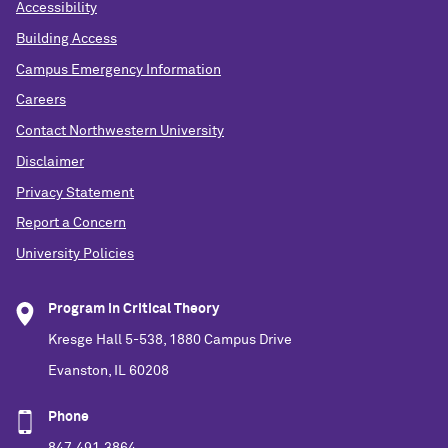
Accessibility
Building Access
Campus Emergency Information
Careers
Contact Northwestern University
Disclaimer
Privacy Statement
Report a Concern
University Policies
Program in Critical Theory
Kresge Hall 5-538, 1880 Campus Drive
Evanston, IL 60208
Phone