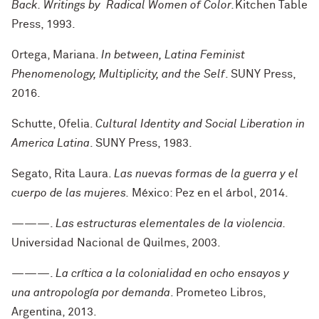
Back. Writings by
Radical Women of Color.
Kitchen Table
Press, 1993.
Ortega, Mariana.
In between, L
atina Feminist
Phenomenology, Multiplicity, and the Self
. SUNY Press,
2016.
Schutte, Ofelia.
Cultural Identity and Social Liberation in
America Latina
. SUNY Press, 1983.
Segato, Rita Laura.
Las nuevas formas de la guerra y el
cuerpo de las mujeres.
México: Pez en el árbol, 2014.
———.
Las estructuras elementales de la violencia.
Universidad Nacional de Quilmes, 2003.
———.
La crítica a la colonialidad en ocho ensayos y
una antropología por demanda
. Prometeo Libros,
Argentina, 2013.