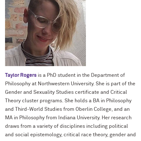
Taylor Rogers
is a PhD student in the Department of
Philosophy at Northwestern University. She is part of the
Gender and Sexuality Studies certificate and Critical
Theory cluster programs. She holds a BA in Philosophy
and Third-World Studies from Oberlin College, and an
MA in Philosophy from Indiana University. Her research
draws from a variety of disciplines including political
and social epistemology, critical race theory, gender and