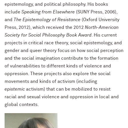
epistemology, and political philosophy. His books
include
Speaking from Elsewhere
(SUNY Press, 2006),
and
The Epistemology of Resistance
(Oxford University
Press, 2012), which received the 2012
North-American
Society for Social Philosophy Book Award
. His current
projects in critical race theory, social epistemology, and
gender and queer theory focus on how social perception
and the social imagination contribute to the formation
of vulnerabilities to different kinds of violence and
oppression. These projects also explore the social
movements and kinds of activism (including
epistemic
activism) that can be mobilized to resist
racial and sexual violence and oppression in local and
global contexts.