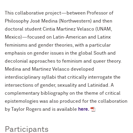
This collaborative project—between Professor of
Philosophy José Medina (Northwestern) and then
doctoral student Cintia Martinez Velasco (UNAM,
Mexico)—focused on Latin-American and Latinx
feminisms and gender theories, with a particular
emphasis on gender issues in the global South and
decolonial approaches to feminism and queer theory.
Medina and Martinez Velasco developed
interdisciplinary syllabi that critically interrogate the
intersections of gender, sexuality and Latinidad. A
complementary bibliography on the theme of critical
epistemologies was also produced for the collaboration
by Taylor Rogers and is available
here.
Participants