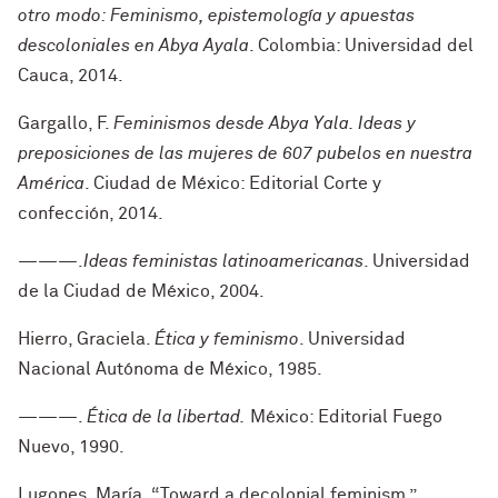
otro modo: Feminismo, epistemología y apuestas
descoloniales en Abya Ayala
. Colombia: Universidad del
Cauca, 2014.
Gargallo, F.
Feminismos desde Abya Yala. Ideas y
preposiciones de las mujeres de 607 pubelos en nuestra
América
. Ciudad de México: Editorial Corte y
confección, 2014.
———.
Ideas feministas latinoamericanas
. Universidad
de la Ciudad de México, 2004.
Hierro, Graciela.
Ética y feminismo
. Universidad
Nacional Autónoma de México, 1985.
———.
Ética de la libertad.
México: Editorial Fuego
Nuevo, 1990.
Lugones, María
.
“Toward a decolonial feminism.”