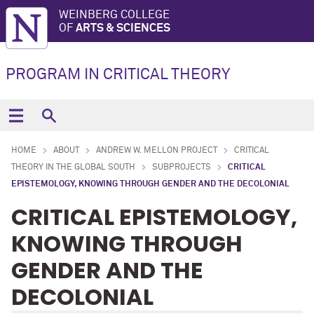
WEINBERG COLLEGE
OF
ARTS & SCIENCES
PROGRAM IN CRITICAL THEORY
HOME
ABOUT
ANDREW W. MELLON PROJECT
CRITICAL
THEORY IN THE GLOBAL SOUTH
SUBPROJECTS
CRITICAL
EPISTEMOLOGY, KNOWING THROUGH GENDER AND THE DECOLONIAL
CRITICAL EPISTEMOLOGY,
KNOWING THROUGH
GENDER AND THE
DECOLONIAL