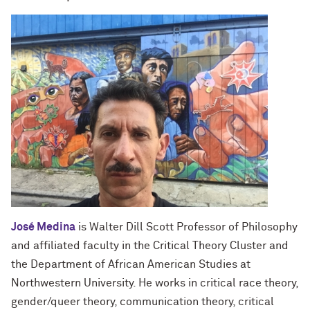
José Medina
is Walter Dill Scott Professor of Philosophy
and affiliated faculty in the Critical Theory Cluster and
the Department of African American Studies at
Northwestern University. He works in critical race theory,
gender/queer theory, communication theory, critical