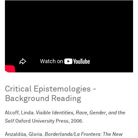
Critical Epistemologies -
Background Reading
Alcoff, Linda.
Visible Identities, Race, Gender, and the
Self.
Oxford University Press, 2006.
Anzaldúa, Gloria.
Borderlands/La Frontera: The New