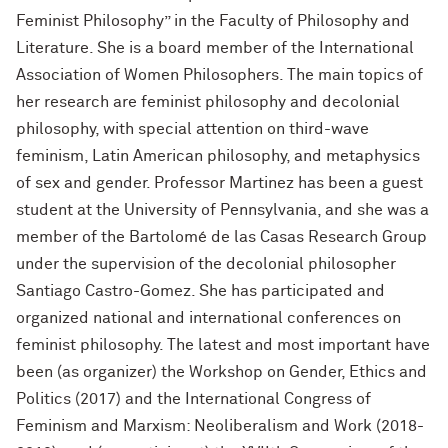
Feminist Philosophy” in the Faculty of Philosophy and
Literature. She is a board member of the International
Association of Women Philosophers. The main topics of
her research are feminist philosophy and decolonial
philosophy, with special attention on third-wave
feminism, Latin American philosophy, and metaphysics
of sex and gender. Professor Martinez has been a guest
student at the University of Pennsylvania, and she was a
member of the Bartolomé de las Casas Research Group
under the supervision of the decolonial philosopher
Santiago Castro-Gomez. She has participated and
organized national and international conferences on
feminist philosophy. The latest and most important have
been (as organizer) the Workshop on Gender, Ethics and
Politics (2017) and the International Congress of
Feminism and Marxism: Neoliberalism and Work (2018-