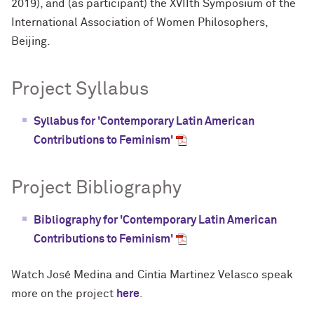
2019), and (as participant) the XVIIth Symposium of the
International Association of Women Philosophers,
Beijing.
Project Syllabus
Syllabus for 'Contemporary Latin American
Contributions to Feminism'
Project Bibliography
Bibliography for 'Contemporary Latin American
Contributions to Feminism'
Watch José Medina and Cintia Martinez Velasco speak
more on the project
here
.