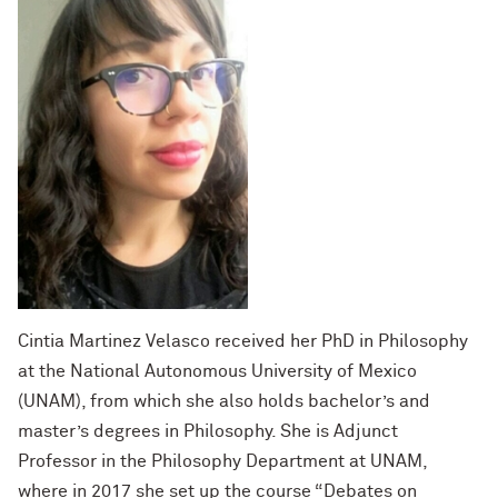
Cintia Martinez Velasco received her PhD in Philosophy
at the National Autonomous University of Mexico
(UNAM), from which she also holds bachelor’s and
master’s degrees in Philosophy. She is Adjunct
Professor in the Philosophy Department at UNAM,
where in 2017 she set up the course “Debates on