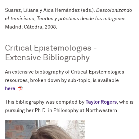
Suarez, Liliana y Aida Hernández (eds.).
Descolonizando
el feminismo, Teorías y prácticas desde los márgenes
.
Madrid: Cátedra, 2008.
Critical Epistemologies -
Extensive Bibliography
An extensive bibliography of Critical Epistemologies
resources, broken down by sub-topic, is available
here.
This bibliography was compiled by
Taylor Rogers
, who is
pursuing her Ph.D. in Philosophy at Northwestern.