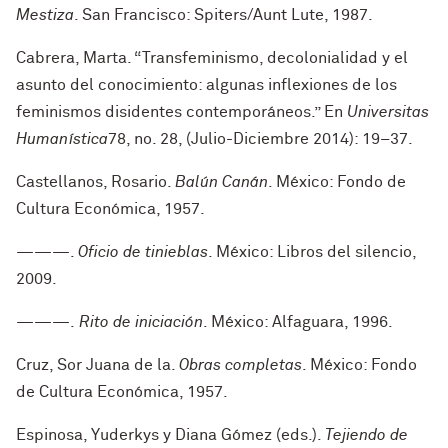
Mestiza
. San Francisco: Spiters/Aunt Lute, 1987.
Cabrera, Marta. “Transfeminismo, decolonialidad y el
asunto del conocimiento: algunas inflexiones de los
feminismos disidentes contemporáneos.” En
Universitas
Humanística
78, no. 28, (Julio-Diciembre 2014): 19–37.
Castellanos, Rosario.
Balún Canán
. México: Fondo de
Cultura Económica, 1957.
———.
Oficio de tinieblas
. México: Libros del silencio,
2009.
———.
Rito de iniciación
. México: Alfaguara, 1996.
Cruz, Sor Juana de la.
Obras completas
. México: Fondo
de Cultura Económica, 1957.
Espinosa, Yuderkys y Diana Gómez (eds.).
Tejiendo de