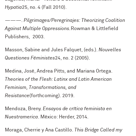
Hypatia
25, no. 4 (Fall 2010).
———.
Pilgrimages/Peregrinajes: Theorizing Coalition
Against Multiple Oppressions.
Rowman & Littlefield
Publishers, 2003.
Masson, Sabine and Jules Falquet, (eds.).
Nouvelles
Questiones Féministes
24, no. 2 (2005).
Medina, José, Andrea Pitts, and Mariana Ortega.
Theories of the Flesh: Latinx and Latin American
Feminism, Transformations, and
Resistance
(forthcoming). 2019.
Mendoza, Breny.
Ensayos de crítica feminista en
Nuestramerica
. México: Herder, 2014.
Moraga, Cherrie y Ana Castillo.
This Bridge Called my