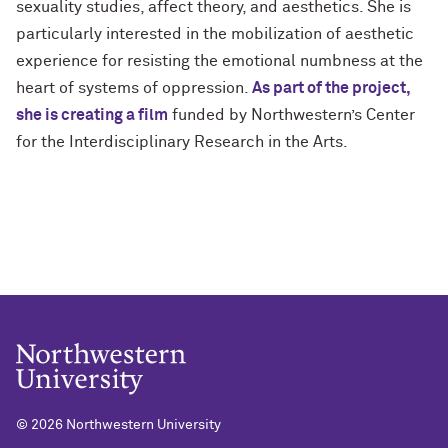
sexuality studies, affect theory, and aesthetics. She is
particularly interested in the mobilization of aesthetic
experience for resisting the emotional numbness at the
heart of systems of oppression.
As part of the project,
she is creating a film
funded by Northwestern’s Center
for the Interdisciplinary Research in the Arts.
©
2026 Northwestern University