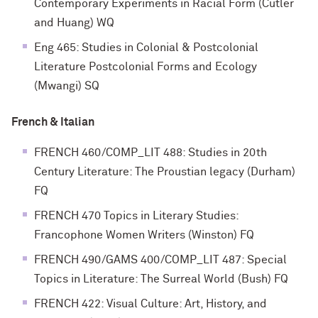
Contemporary Experiments in Racial Form (Cutler
and Huang) WQ
Eng 465: Studies in Colonial & Postcolonial
Literature Postcolonial Forms and Ecology
(Mwangi) SQ
French & Italian
FRENCH 460/COMP_LIT 488: Studies in 20th
Century Literature: The Proustian legacy (Durham)
FQ
FRENCH 470 Topics in Literary Studies:
Francophone Women Writers (Winston) FQ
FRENCH 490/GAMS 400/COMP_LIT 487: Special
Topics in Literature: The Surreal World (Bush) FQ
FRENCH 422: Visual Culture: Art, History, and