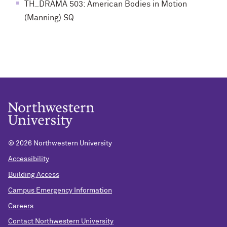
TH_DRAMA 503: American Bodies in Motion
(Manning) SQ
©
2026 Northwestern University
Accessibility
Building Access
Campus Emergency Information
Careers
Contact Northwestern University