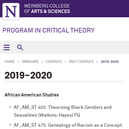
WEINBERG COLLEGE
OF
ARTS & SCIENCES
PROGRAM IN CRITICAL THEORY
HOME
GRADUATE
COURSES
PAST COURSES
2019-2020
2019-2020
African American Studies
AF_AM_ST 402: Theorizing Black Genders and
Sexualities (Watkins-Hayes) FQ
AF_AM_ST 475: Genealogy of Racism as a Concept: