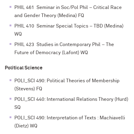
PHIL 461 Seminar in Soc/Pol Phil – Critical Race
and Gender Theory (Medina) FQ
PHIL 410 Seminar Special Topics – TBD (Medina)
WQ
PHIL 423 Studies in Contemporary Phil – The
Future of Democracy (Lafont) WQ
Political Science
POLI_SCI 490: Political Theories of Membership
(Stevens) FQ
POLI_SCI 440: International Relations Theory (Hurd)
SQ
POLI_SCI 490: Interpretation of Texts : Machiavelli
(Dietz) WQ