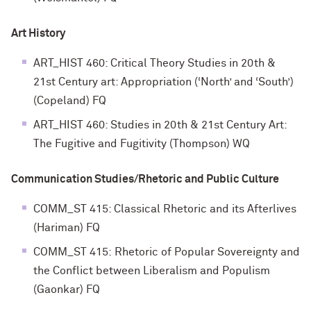
Art History
ART_HIST 460: Critical Theory Studies in 20th &
21st Century art: Appropriation (‘North’ and ‘South’)
(Copeland) FQ
ART_HIST 460: Studies in 20th & 21st Century Art:
The Fugitive and Fugitivity (Thompson) WQ
Communication Studies/Rhetoric and Public Culture
COMM_ST 415: Classical Rhetoric and its Afterlives
(Hariman) FQ
COMM_ST 415: Rhetoric of Popular Sovereignty and
the Conflict between Liberalism and Populism
(Gaonkar) FQ