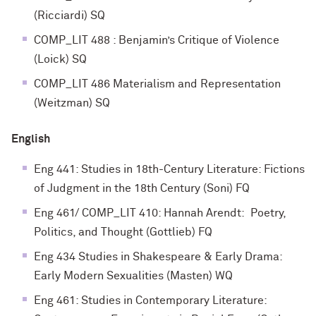
(Ricciardi) SQ
COMP_LIT 488 : Benjamin’s Critique of Violence
(Loick) SQ
COMP_LIT 486 Materialism and Representation
(Weitzman) SQ
English
Eng 441: Studies in 18th-Century Literature: Fictions
of Judgment in the 18th Century (Soni) FQ
Eng 461/ COMP_LIT 410: Hannah Arendt: Poetry,
Politics, and Thought (Gottlieb) FQ
Eng 434 Studies in Shakespeare & Early Drama:
Early Modern Sexualities (Masten) WQ
Eng 461: Studies in Contemporary Literature: