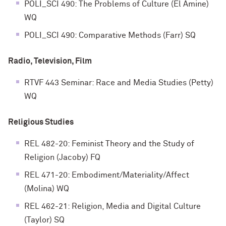
POLI_SCI 490: The Problems of Culture (El Amine)
WQ
POLI_SCI 490: Comparative Methods (Farr) SQ
Radio, Television, Film
RTVF 443 Seminar: Race and Media Studies (Petty)
WQ
Religious Studies
REL 482-20: Feminist Theory and the Study of
Religion (Jacoby) FQ
REL 471-20: Embodiment/Materiality/Affect
(Molina) WQ
REL 462-21: Religion, Media and Digital Culture
(Taylor) SQ