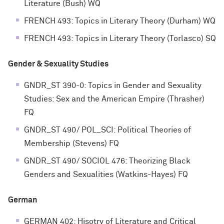
Literature (Bush) WQ
FRENCH 493: Topics in Literary Theory (Durham) WQ
FRENCH 493: Topics in Literary Theory (Torlasco) SQ
Gender & Sexuality Studies
GNDR_ST 390-0: Topics in Gender and Sexuality
Studies: Sex and the American Empire (Thrasher)
FQ
GNDR_ST 490/ POL_SCI: Political Theories of
Membership (Stevens) FQ
GNDR_ST 490/ SOCIOL 476: Theorizing Black
Genders and Sexualities (Watkins-Hayes) FQ
German
GERMAN 402: Hisotry of Literature and Critical