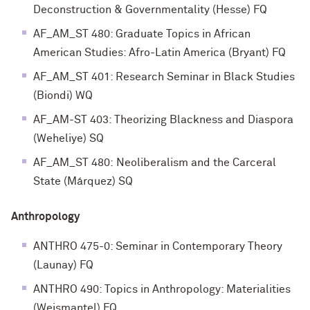
Deconstruction & Governmentality (Hesse) FQ
AF_AM_ST 480: Graduate Topics in African
American Studies: Afro-Latin America (Bryant) FQ
AF_AM_ST 401: Research Seminar in Black Studies
(Biondi) WQ
AF_AM-ST 403: Theorizing Blackness and Diaspora
(Weheliye) SQ
AF_AM_ST 480: Neoliberalism and the Carceral
State (Márquez) SQ
Anthropology
ANTHRO 475-0: Seminar in Contemporary Theory
(Launay) FQ
ANTHRO 490: Topics in Anthropology: Materialities
(Weismantel) FQ