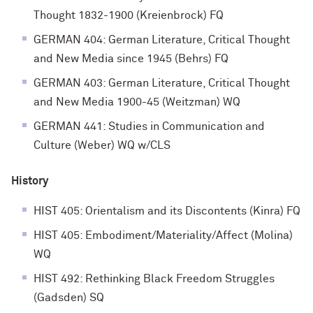
Thought 1832-1900 (Kreienbrock) FQ
GERMAN 404: German Literature, Critical Thought
and New Media since 1945 (Behrs) FQ
GERMAN 403: German Literature, Critical Thought
and New Media 1900-45 (Weitzman) WQ
GERMAN 441: Studies in Communication and
Culture (Weber) WQ w/CLS
History
HIST 405: Orientalism and its Discontents (Kinra) FQ
HIST 405: Embodiment/Materiality/Affect (Molina)
WQ
HIST 492: Rethinking Black Freedom Struggles
(Gadsden) SQ