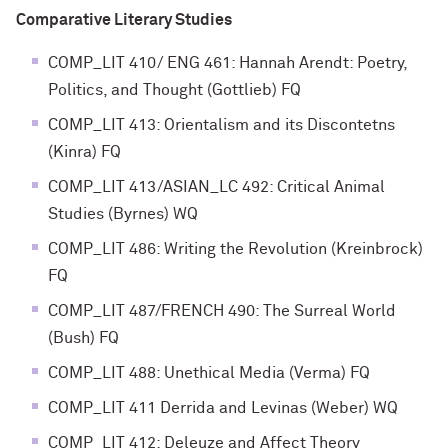
Comparative Literary Studies
COMP_LIT 410/ ENG 461: Hannah Arendt: Poetry,
Politics, and Thought (Gottlieb) FQ
COMP_LIT 413: Orientalism and its Discontetns
(Kinra) FQ
COMP_LIT 413/ASIAN_LC 492: Critical Animal
Studies (Byrnes) WQ
COMP_LIT 486: Writing the Revolution (Kreinbrock)
FQ
COMP_LIT 487/FRENCH 490: The Surreal World
(Bush) FQ
COMP_LIT 488: Unethical Media (Verma) FQ
COMP_LIT 411 Derrida and Levinas (Weber) WQ
COMP_LIT 412: Deleuze and Affect Theory