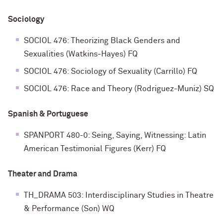
Sociology
SOCIOL 476: Theorizing Black Genders and
Sexualities (Watkins-Hayes) FQ
SOCIOL 476: Sociology of Sexuality (Carrillo) FQ
SOCIOL 476: Race and Theory (Rodriguez-Muniz) SQ
Spanish & Portuguese
SPANPORT 480-0: Seing, Saying, Witnessing: Latin
American Testimonial Figures (Kerr) FQ
Theater and Drama
TH_DRAMA 503: Interdisciplinary Studies in Theatre
& Performance (Son) WQ