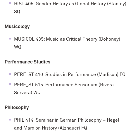
HIST 405: Gender History as Global History (Stanley)
SQ
Musicology
MUSICOL 435: Music as Critical Theory (Dohoney)
WQ
Performance Studies
PERF_ST 410: Studies in Performance (Madison) FQ
PERF_ST 515: Performance Sensorium (Rivera
Servera) WQ
Philosophy
PHIL 414 Seminar in German Philosophy – Hegel
and Marx on History (Alznauer) FQ