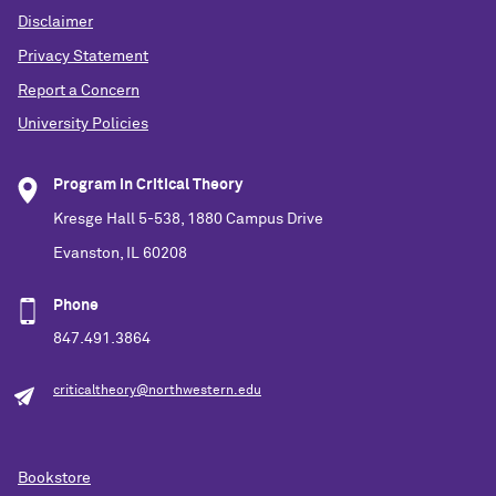
Disclaimer
Privacy Statement
Report a Concern
University Policies
Program in Critical Theory
Kresge Hall 5-538, 1880 Campus Drive
Evanston, IL 60208
Phone
847.491.3864
criticaltheory@northwestern.edu
Bookstore