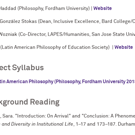
Haddad (Philosophy, Fordham University) |
Website
 González Stokas (Dean, Inclusive Excellence, Bard College/C
Wozniak (Co-Director, LAPES/Humanities, San Jose State Unive
(Latin American Philosophy of Education Society) |
Website
ect Syllabus
tin American Philosophy (Philosophy, Fordham University 201
kground Reading
 Sara. "Introduction: On Arrival" and "Conclusion: A Phenome
and Diversity in Institutional Life
, 1–17 and 173–187. Durham,