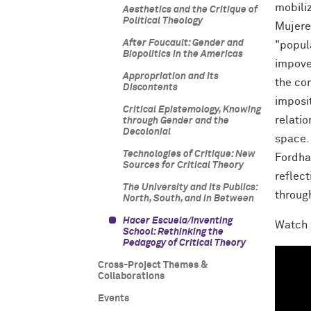
mobiliz
Aesthetics and the Critique of
Political Theology
Mujere
After Foucault: Gender and
"popul
Biopolitics in the Americas
impove
Appropriation and Its
the co
Discontents
imposi
Critical Epistemology, Knowing
relatio
through Gender and the
Decolonial
space.
Technologies of Critique: New
Fordha
Sources for Critical Theory
reflec
The University and Its Publics:
throug
North, South, and in Between
Hacer Escuela/Inventing
Watch 
School: Rethinking the
Pedagogy of Critical Theory
Cross-Project Themes &
Collaborations
Events