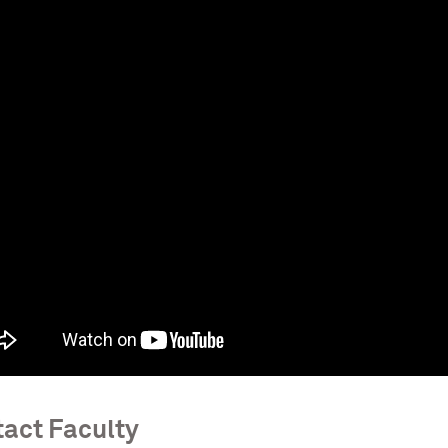
act Faculty