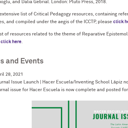
oglu, and Dalia Gebrial. London: Pluto Press, 2018.
extensive list of Critical Pedagogy resources, containing refe
es, and compiled under the aegis of the ICCTP, please
click h
list of resources related to the theme of Reparative Epistemo
e
click here
.
s and Events
ril 28, 2021
urnal Issue Launch | Hacer Escuela/Inventing School Lápiz no
urnal issue for Hacer Escuela is now complete and posted fo