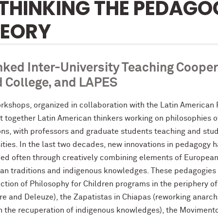
THINKING THE PEDAGOG
HEORY
nked Inter-University Teaching Coop
 College, and LAPES
rkshops, organized in collaboration with the Latin American 
t together Latin American thinkers working on philosophies o
ons, with professors and graduate students teaching and stud
sities. In the last two decades, new innovations in pedagogy
ed often through creatively combining elements of European Cr
an traditions and indigenous knowledges. These pedagogies 
ction of Philosophy for Children programs in the periphery of 
e and Deleuze), the Zapatistas in Chiapas (reworking anarchi
h the recuperation of indigenous knowledges), the Movimento