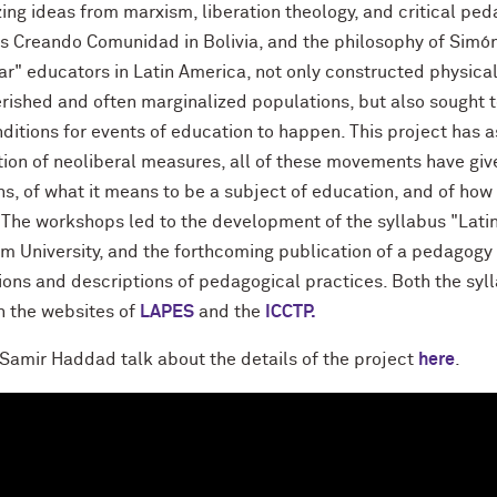
ing ideas from marxism, liberation theology, and critical ped
s Creando Comunidad in Bolivia, and the philosophy of Simón
ar" educators in Latin America, not only constructed physical
rished and often marginalized populations, but also sought to
nditions for events of education to happen. This project has 
tion of neoliberal measures, all of these movements have giv
ns, of what it means to be a subject of education, and of how
 The workshops led to the development of the syllabus "Lati
m University, and the forthcoming publication of a pedagogy 
tions and descriptions of pedagogical practices. Both the sy
h the websites of
LAPES
and the
ICCTP.
Samir Haddad talk about the details of the project
here
.