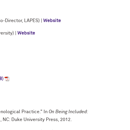
o-Director, LAPES) |
Website
rsity) |
Website
8)
nological Practice." In
On Being Included:
 NC: Duke University Press, 2012.