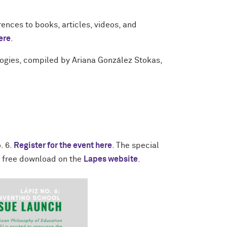
rences to books, articles, videos, and
ere
.
logies, compiled by Ariana González Stokas,
. 6.
Register for the event here
. The special
r free download on the
Lapes website
.