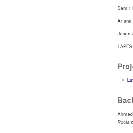
Samir 
Ariana
Jason 
LAPES 
Proj
La
Bac
Ahmed,
Racism 