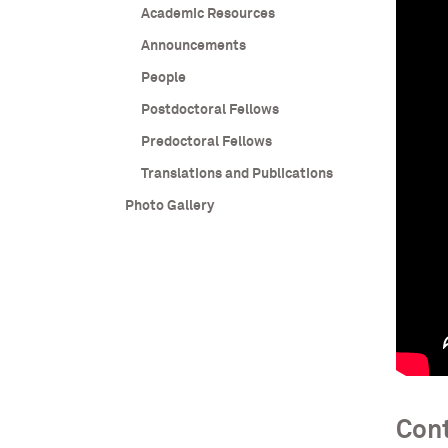
Academic Resources
Announcements
People
Postdoctoral Fellows
Predoctoral Fellows
Translations and Publications
Photo Gallery
Cont