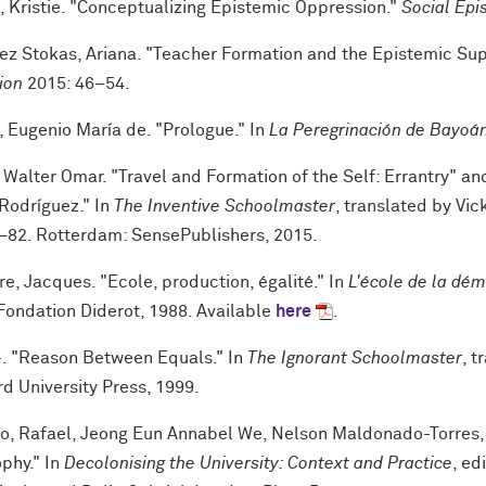
, Kristie. "Conceptualizing Epistemic Oppression."
Social Epi
ez Stokas, Ariana. "Teacher Formation and the Epistemic Su
ion
2015: 46–54.
, Eugenio María de. "Prologue." In
La Peregrinación de Bayoá
Walter Omar. "Travel and Formation of the Self: Errantry" and
Rodríguez." In
The Inventive Schoolmaster
, translated by Vi
–82. Rotterdam: SensePublishers, 2015.
e, Jacques. "Ecole, production, égalité." In
L'école de la dém
/Fondation Diderot, 1988. Available
here
.
—
. "Reason Between Equals." In
The Ignorant Schoolmaster
, t
d University Press, 1999.
no, Rafael, Jeong Eun Annabel We, Nelson Maldonado-Torres,
phy." In
Decolonising the University: Context and Practice
, e