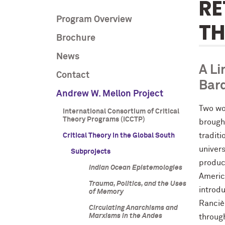
RE
Program Overview
T
Brochure
News
A Li
Contact
Bard
Andrew W. Mellon Project
Two wo
International Consortium of Critical
Theory Programs (ICCTP)
brough
traditi
Critical Theory in the Global South
univer
Subprojects
produc
Indian Ocean Epistemologies
Americ
Trauma, Politics, and the Uses
introdu
of Memory
Rancièr
Circulating Anarchisms and
Marxisms in the Andes
throug