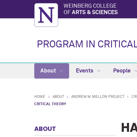
WEINBERG COLLEGE
OF
ARTS & SCIENCES
PROGRAM IN CRITICA
About
Events
People
HOME
ABOUT
ANDREW W. MELLON PROJECT
CR
CRITICAL THEORY
HA
ABOUT