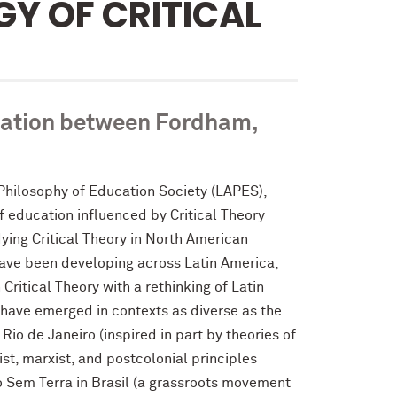
Y OF CRITICAL
eration between Fordham,
Philosophy of Education Society (LAPES),
f education influenced by Critical Theory
ying Critical Theory in North American
 have been developing across Latin America,
itical Theory with a rethinking of Latin
have emerged in contexts as diverse as the
Rio de Janeiro (inspired in part by theories of
st, marxist, and postcolonial principles
 Sem Terra in Brasil (a grassroots movement