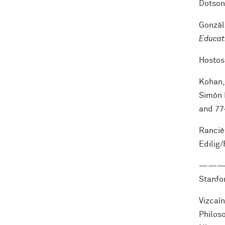
Dotson
Gonzál
Educat
Hostos
Kohan, 
Simón 
and 77
Rancièr
Edilig
——
Stanfor
Vizcaí
Philoso