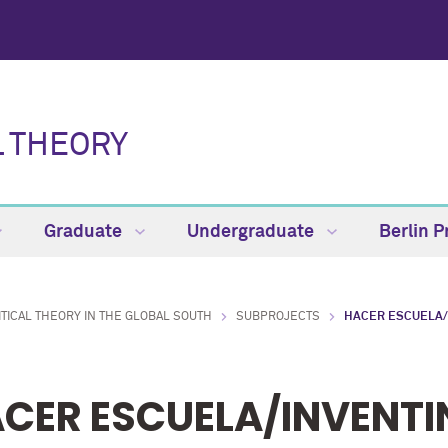
L THEORY
Graduate
Undergraduate
Berlin 
ITICAL THEORY IN THE GLOBAL SOUTH
SUBPROJECTS
HACER ESCUELA/
CER ESCUELA/INVENTI