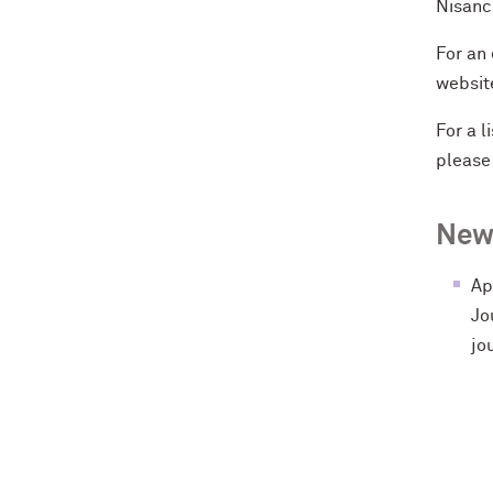
Nisanci
For an 
websit
For a 
pleas
New
Ap
Jo
jo