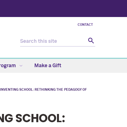
CONTACT
Program
Make a Gift
INVENTING SCHOOL: RETHINKING THE PEDAGOGY OF
NG SCHOOL: