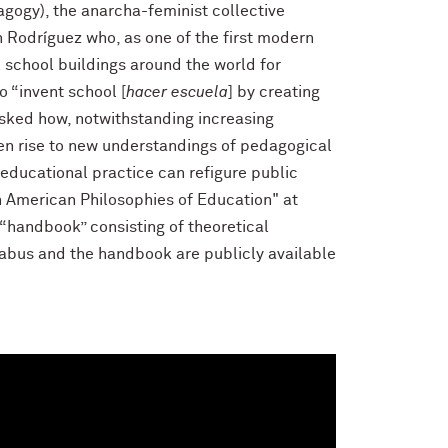
agogy), the anarcha-feminist collective
 Rodríguez who, as one of the first modern
 school buildings around the world for
 “invent school [
hacer escuela
] by creating
asked how, notwithstanding increasing
en rise to new understandings of pedagogical
 educational practice can refigure public
n American Philosophies of Education" at
“handbook” consisting of theoretical
llabus and the handbook are publicly available