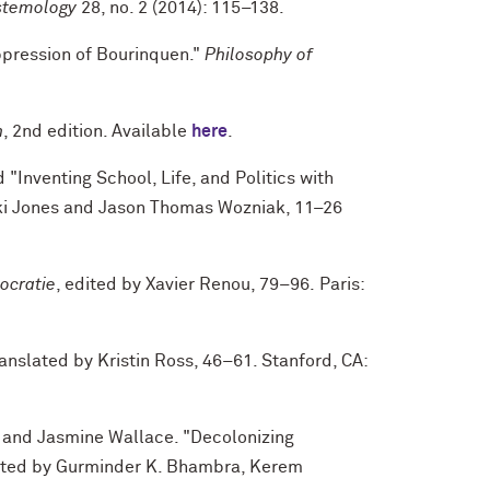
stemology
28, no. 2 (2014): 115–138.
ppression of Bourinquen."
Philosophy of
n
, 2nd edition. Available
here
.
 "Inventing School, Life, and Politics with
cki Jones and Jason Thomas Wozniak, 11–26
ocratie
, edited by Xavier Renou, 79–96. Paris:
ranslated by Kristin Ross, 46–61. Stanford, CA:
 and Jasmine Wallace. "Decolonizing
dited by Gurminder K. Bhambra, Kerem