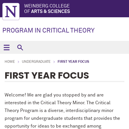
WEINBERG COLLEGE
OF
ARTS & SCIENCES
PROGRAM IN CRITICAL THEORY
HOME
UNDERGRADUATE
FIRST YEAR FOCUS
FIRST YEAR FOCUS
Welcome! We are glad you stopped by and are
interested in the Critical Theory Minor. The Critical
Theory Program is a diverse, interdisciplinary minor
program for undergraduate students that provides the
opportunity for ideas to be exchanged among