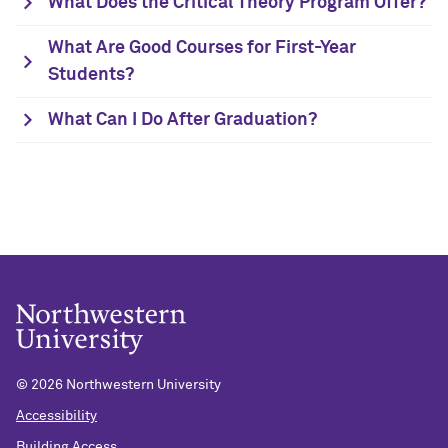
What Does the Critical Theory Program Offer?
What Are Good Courses for First-Year
Students?
What Can I Do After Graduation?
©
2026 Northwestern University
Accessibility
Building Access