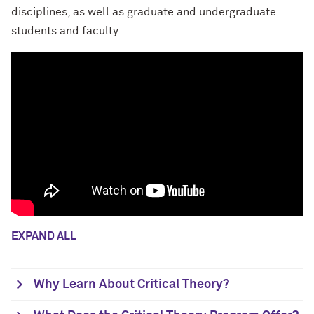
disciplines, as well as graduate and undergraduate
students and faculty.
EXPAND ALL
Why Learn About Critical Theory?