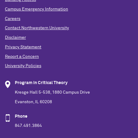
Campus Emergency Information
Careers
Contact Northwestern University
Disclaimer
Privacy Statement
Report a Concern
University Policies
Program in Critical Theory
Kresge Hall 5-538, 1880 Campus Drive
Evanston, IL 60208
Phone
847.491.3864