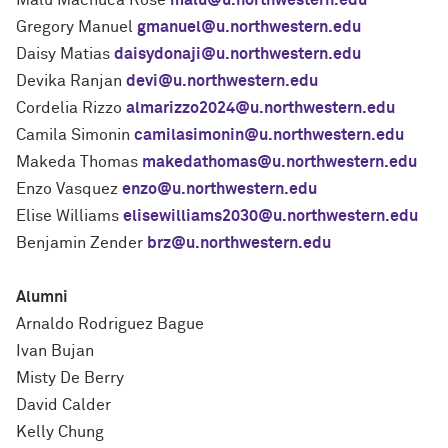
Malú Machuca Rose
malu@u.northwestern.edu
Gregory Manuel
gmanuel@u.northwestern.edu
Daisy Matias
daisydonaji@u.northwestern.edu
Devika Ranjan
devi@u.northwestern.edu
Cordelia Rizzo
almarizzo2024@u.northwestern.edu
Camila Simonin
camilasimonin@u.northwestern.edu
Makeda Thomas
makedathomas@u.northwestern.edu
Enzo Vasquez
enzo@u.northwestern.edu
Elise Williams
elisewilliams2030@u.northwestern.edu
Benjamin Zender
brz@u.northwestern.edu
Alumni
Arnaldo Rodriguez Bague
Ivan Bujan
Misty De Berry
David Calder
Kelly Chung