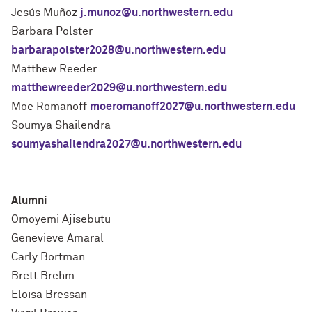
Jesús Muñoz
j.munoz@u.northwestern.edu
Barbara Polster
barbarapolster2028@u.northwestern.edu
Matthew Reeder
matthewreeder2029@u.northwestern.edu
Moe Romanoff
moeromanoff2027@u.northwestern.edu
Soumya Shailendra
soumyashailendra2027@u.northwestern.edu
Alumni
Omoyemi Ajisebutu
Genevieve Amaral
Carly Bortman
Brett Brehm
Eloisa Bressan