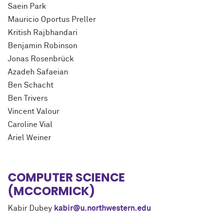
Saein Park
Mauricio Oportus Preller
Kritish Rajbhandari
Benjamin Robinson
Jonas Rosenbrück
Azadeh Safaeian
Ben Schacht
Ben Trivers
Vincent Valour
Caroline Vial
Ariel Weiner
COMPUTER SCIENCE
(MCCORMICK)
Kabir Dubey
kabir@u.northwestern.edu