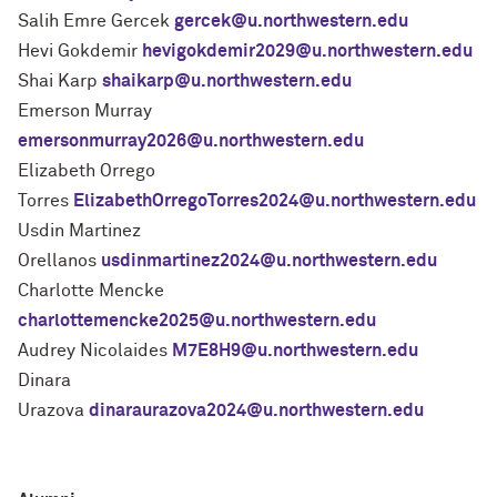
Salih Emre Gercek
gercek@u.northwestern.edu
Hevi Gokdemir
hevigokdemir2029@u.northwestern.edu
Shai Karp
shaikarp@u.northwestern.edu
Emerson Murray
emersonmurray2026@u.northwestern.edu
Elizabeth Orrego
Torres
ElizabethOrregoTorres2024@u.northwestern.edu
Usdin Martinez
Orellanos
usdinmartinez2024@u.northwestern.edu
Charlotte Mencke
charlottemencke2025@u.northwestern.edu
Audrey Nicolaides
M7E8H9@u.northwestern.edu
Dinara
Urazova
dinaraurazova2024@u.northwestern.edu