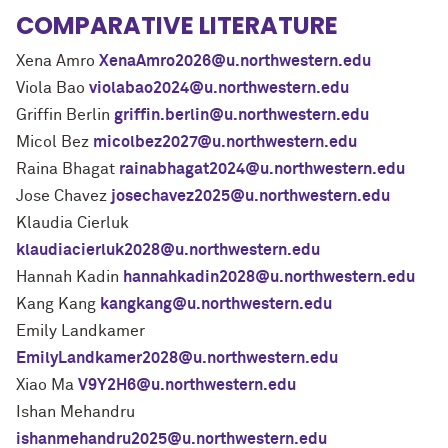
COMPARATIVE LITERATURE
Xena Amro
XenaAmro2026@u.northwestern.edu
Viola Bao
violabao2024@u.northwestern.edu
Griffin Berlin
griffin.berlin@u.northwestern.edu
Micol Bez
micolbez2027@u.northwestern.edu
Raina Bhagat
rainabhagat2024@u.northwestern.edu
Jose Chavez
josechavez2025@u.northwestern.edu
Klaudia Cierluk
klaudiacierluk2028@u.northwestern.edu
Hannah Kadin
hannahkadin2028@u.northwestern.edu
Kang Kang
kangkang@u.northwestern.edu
Emily Landkamer
EmilyLandkamer2028@u.northwestern.edu
Xiao Ma
V9Y2H6@u.northwestern.edu
Ishan Mehandru
ishanmehandru2025@u.northwestern.edu