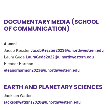
DOCUMENTARY MEDIA (SCHOOL
OF COMMUNICATION)
Alumni
Jacob Kessler
JacobKessler2023@u.northwestern.edu
Laura Gede
LauraGede2022@u.northwestern.edu
Eleanor Harmon
eleanorharmon2023@u.northwestern.edu
EARTH AND PLANETARY SCIENCES
Jackson Watkins
jacksonwatkins2026@u.northwestern.edu