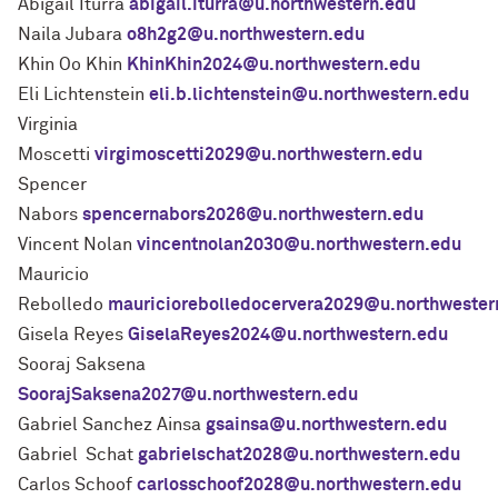
Abigail Iturra
abigail.iturra@u.northwestern.edu
Naila Jubara
o8h2g2@u.northwestern.edu
Khin Oo Khin
KhinKhin2024@u.northwestern.edu
Eli Lichtenstein
eli.b.lichtenstein@u.northwestern.edu
Virginia
Moscetti
virgimoscetti2029@u.northwestern.edu
Spencer
Nabors
spencernabors2026@u.northwestern.edu
Vincent Nolan
vincentnolan2030@u.northwestern.edu
Mauricio
Rebolledo
mauriciorebolledocervera2029@u.northwester
Gisela Reyes
GiselaReyes2024@u.northwestern.edu
Sooraj Saksena
SoorajSaksena2027@u.northwestern.edu
Gabriel Sanchez Ainsa
gsainsa@u.northwestern.edu
Gabriel Schat
gabrielschat2028@u.northwestern.edu
Carlos Schoof
carlosschoof2028@u.northwestern.edu