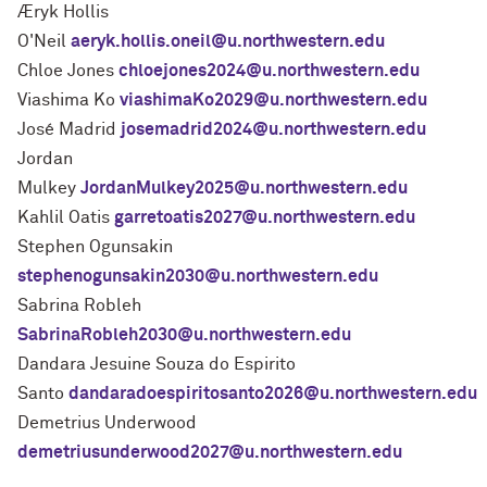
Æryk Hollis
O'Neil
aeryk.hollis.oneil@u.northwestern.edu
Chloe Jones
chloejones2024@u.northwestern.edu
Viashima Ko
viashimaKo2029@u.northwestern.edu
José Madrid
josemadrid2024@u.northwestern.edu
Jordan
Mulkey
JordanMulkey2025@u.northwestern.edu
Kahlil Oatis
garretoatis2027@u.northwestern.edu
Stephen Ogunsakin
stephenogunsakin2030@u.northwestern.edu
Sabrina Robleh
SabrinaRobleh2030@u.northwestern.edu
Dandara Jesuine Souza do Espirito
Santo
dandaradoespiritosanto2026@u.northwestern.edu
Demetrius Underwood
demetriusunderwood2027@u.northwestern.edu