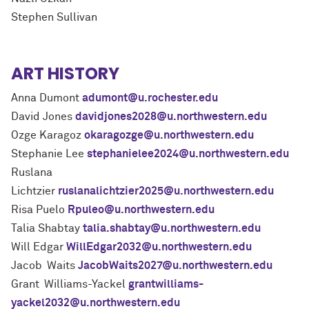
Stephen Sullivan
ART HISTORY
Anna Dumont
adumont@u.rochester.edu
David Jones
davidjones2028@u.northwestern.edu
Ozge Karagoz
okaragozge@u.northwestern.edu
Stephanie Lee
stephanielee2024@u.northwestern.edu
Ruslana
Lichtzier
ruslanalichtzier2025@u.northwestern.edu
Risa Puelo
Rpuleo@u.northwestern.edu
Talia Shabtay
talia.shabtay@u.northwestern.edu
Will Edgar
WillEdgar2032@u.northwestern.edu
Jacob Waits
JacobWaits2027@u.northwestern.edu
Grant Williams-Yackel
grantwilliams-
yackel2032@u.northwestern.edu