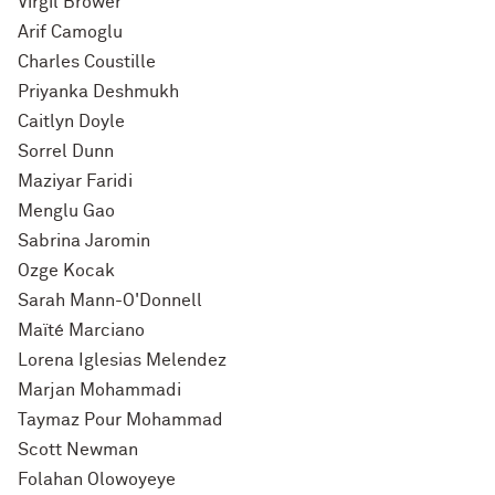
Virgil Brower
Arif Camoglu
Charles Coustille
Priyanka Deshmukh
Caitlyn Doyle
Sorrel Dunn
Maziyar Faridi
Menglu Gao
Sabrina Jaromin
Ozge Kocak
Sarah Mann-O'Donnell
Maïté Marciano
Lorena Iglesias Melendez
Marjan Mohammadi
Taymaz Pour Mohammad
Scott Newman
Folahan Olowoyeye