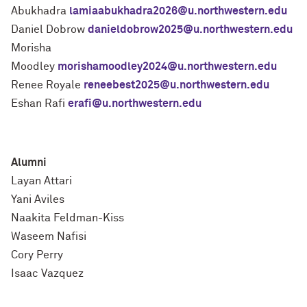
Abukhadra
lamiaabukhadra2026@u.northwestern.edu
Daniel Dobrow
danieldobrow2025@u.northwestern.edu
Morisha
Moodley
morishamoodley2024@u.northwestern.edu
Renee Royale
reneebest2025@u.northwestern.edu
Eshan Rafi
erafi@u.northwestern.edu
Alumni
Layan Attari
Yani Aviles
Naakita Feldman-Kiss
Waseem Nafisi
Cory Perry
Isaac Vazquez