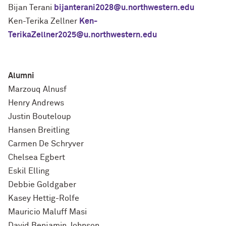
Bijan Terani
bijanterani2028@u.northwestern.edu
Ken-Terika Zellner
Ken-
TerikaZellner2025@u.northwestern.edu
Alumni
Marzouq Alnusf
Henry Andrews
Justin
Bouteloup
Hansen Breitling
Carmen De Schryver
Chelsea Egbert
Eskil Elling
Debbie Goldgaber
Kasey Hettig-Rolfe
Mauricio Maluff Masi
David Benjamin Johnson