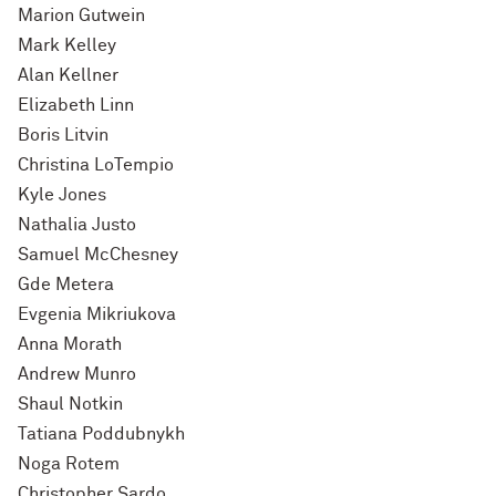
Marion Gutwein
Mark Kelley
Alan Kellner
Elizabeth Linn
Boris Litvin
Christina LoTempio
Kyle Jones
Nathalia Justo
Samuel McChesney
Gde Metera
Evgenia Mikriukova
Anna Morath
Andrew Munro
Shaul Notkin
Tatiana Poddubnykh
Noga Rotem
Christopher Sardo