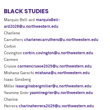
BLACK STUDIES
Marquis Bell-ard
marquisBell-
ard2028@u.northwestern.edu
Charlene
Carruthers
charlenecarruthers@u.northwestern.edu
Corbin
Covington
corbin.covington@u.northwestern.edu
Carmen
Crusoe
carmencrusoe2025@u.northwestern.edu
Mishana Garschi
mishana@u.northwestern.edu
Isaac Ginsberg
Miller
isaacginsbergmiller@u.northwestern.edu
Yasmine Grier
yasminegrier@u.northwestern.edu
Charina
Herrera
charinaherrera2025@u.northwestern.edu