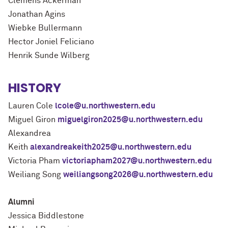
Clemens Ackerman
Jonathan Agins
Wiebke Bullermann
Hector Joniel Feliciano
Henrik Sunde Wilberg
HISTORY
Lauren Cole
lcole@u.northwestern.edu
Miguel Giron
miguelgiron2025@u.northwestern.edu
Alexandrea
Keith
alexandreakeith2025@u.northwestern.edu
Victoria Pham
victoriapham2027@u.northwestern.edu
Weiliang Song
weiliangsong2026@u.northwestern.edu
Alumni
Jessica Biddlestone