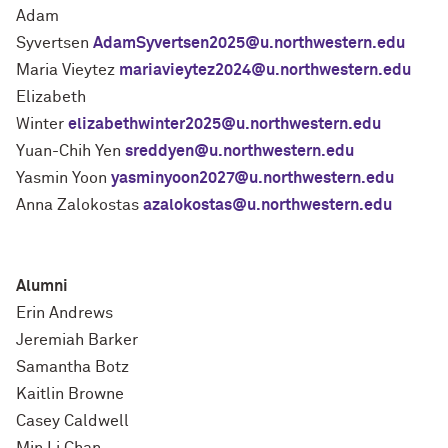
Adam
Syvertsen
AdamSyvertsen2025@u.northwestern.edu
Maria Vieytez
mariavieytez2024@u.northwestern.edu
Elizabeth
Winter
elizabethwinter2025@u.northwestern.edu
Yuan-Chih Yen
sreddyen@u.northwestern.edu
Yasmin Yoon
yasminyoon2027@u.northwestern.edu
Anna Zalokostas
azalokostas@u.northwestern.edu
Alumni
Erin Andrews
Jeremiah Barker
Samantha Botz
Kaitlin Browne
Casey Caldwell