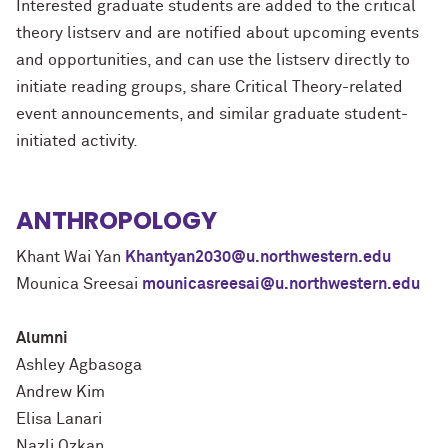
Interested graduate students are added to the critical
theory listserv and are notified about upcoming events
and opportunities, and can use the listserv directly to
initiate reading groups, share Critical Theory-related
event announcements, and similar graduate student-
initiated activity.
ANTHROPOLOGY
Khant Wai Yan
Khantyan2030@u.northwestern.edu
Mounica Sreesai
mounicasreesai@u.northwestern.edu
Alumni
Ashley Agbasoga
Andrew Kim
Elisa Lanari
Nazli Ozkan