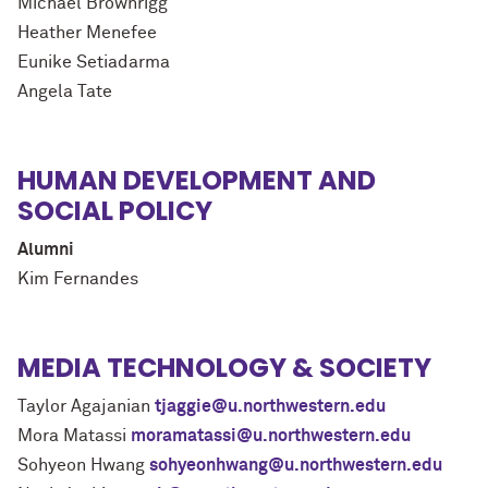
Michael Brownrigg
Heather Menefee
Eunike Setiadarma
Angela Tate
HUMAN DEVELOPMENT AND
SOCIAL POLICY
Alumni
Kim Fernandes
MEDIA TECHNOLOGY & SOCIETY
Taylor Agajanian
tjaggie@u.northwestern.edu
Mora Matassi
moramatassi@u.northwestern.edu
Sohyeon Hwang
sohyeonhwang@u.northwestern.edu