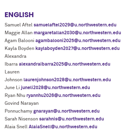
ENGLISH
Samuel Aftel
samuelaftel2029@u.northwestern.edu
Maggie Allan
margaretallan2030@u.northwestern.edu
Agam Balooni
agambalooni2025@u.northwestern.edu
Kayla Boyden
kaylaboyden2027@u.northwestern.edu
Alexandra
Ibarra
alexandraibarra2025@u.northwestern.edu
Lauren
Johnson
laurenjohnson2028@u.northwestern.edu
June Li
juneli2028@u.northwestern.edu
Ryan Nhu
ryannhu2026@u.northwestern.edu
Govind Narayan
Ponnuchamy
gnarayan@u.northwestern.edu
Sarah Nisenson
sarahnis@u.northwestern.edu
Alaia Snell
AlaiaSnell@u.northwestern.edu