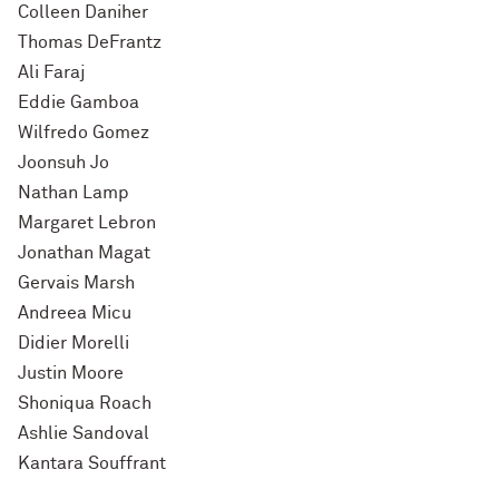
Colleen Daniher
Thomas DeFrantz
Ali Faraj
Eddie Gamboa
Wilfredo Gomez
Joonsuh Jo
Nathan Lamp
Margaret Lebron
Jonathan Magat
Gervais Marsh
Andreea Micu
Didier Morelli
Justin Moore
Shoniqua Roach
Ashlie Sandoval
Kantara Souffrant