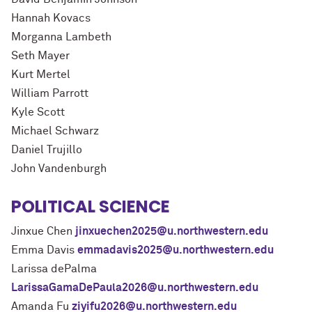
Hannah Kovacs
Morganna Lambeth
Seth Mayer
Kurt Mertel
William Parrott
Kyle Scott
Michael Schwarz
Daniel Trujillo
John Vandenburgh
POLITICAL SCIENCE
Jinxue Chen
jinxuechen2025@u.northwestern.edu
Emma Davis
emmadavis2025@u.northwestern.edu
Larissa dePalma
LarissaGamaDePaula2026@u.northwestern.edu
Amanda Fu
ziyifu2026@u.northwestern.edu