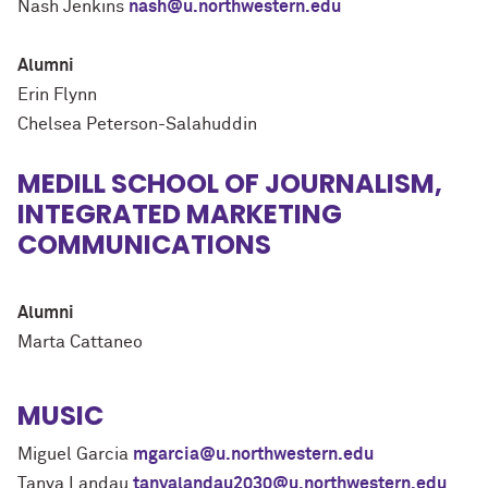
Nash Jenkins
nash@u.northwestern.edu
Alumni
Erin Flynn
Chelsea Peterson-Salahuddin
MEDILL SCHOOL OF JOURNALISM,
INTEGRATED MARKETING
COMMUNICATIONS
Alumni
Marta Cattaneo
MUSIC
Miguel Garcia
mgarcia@u.northwestern.edu
Tanya Landau
tanyalandau2030@u.northwestern.edu