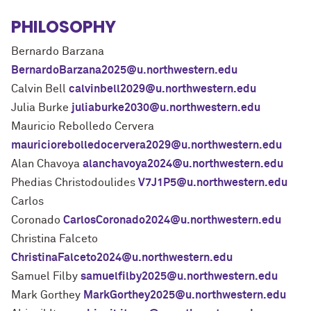
PHILOSOPHY
Bernardo Barzana
BernardoBarzana2025@u.northwestern.edu
Calvin Bell
calvinbell2029@u.northwestern.edu
Julia Burke
juliaburke2030@u.northwestern.edu
Mauricio Rebolledo Cervera
mauriciorebolledocervera2029@u.northwestern.edu
Alan Chavoya
alanchavoya2024@u.northwestern.edu
Phedias Christodoulides
V7J1P5@u.northwestern.edu
Carlos
Coronado
CarlosCoronado2024@u.northwestern.edu
Christina Falceto
ChristinaFalceto2024@u.northwestern.edu
Samuel Filby
samuelfilby2025@u.northwestern.edu
Mark Gorthey
MarkGorthey2025@u.northwestern.edu