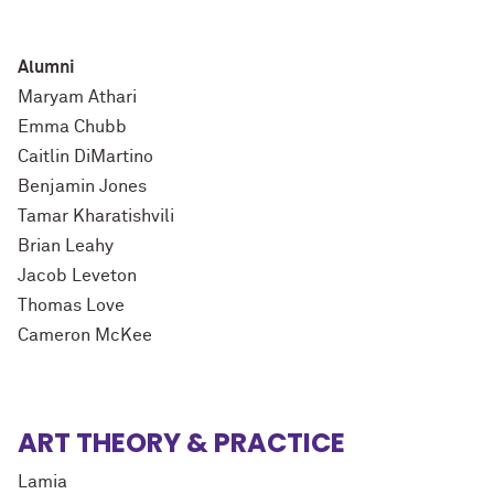
Alumni
Maryam Athari
Emma Chubb
Caitlin DiMartino
Benjamin Jones
Tamar Kharatishvili
Brian Leahy
Jacob Leveton
Thomas Love
Cameron McKee
ART THEORY & PRACTICE
Lamia