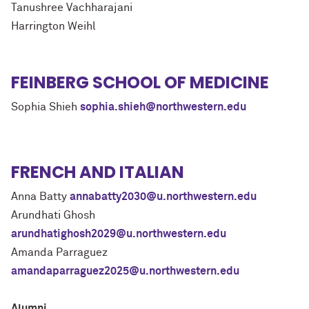
Tanushree Vachharajani
Harrington Weihl
FEINBERG SCHOOL OF MEDICINE
Sophia Shieh
sophia.shieh@northwestern.edu
FRENCH AND ITALIAN
Anna Batty
annabatty2030@u.northwestern.edu
Arundhati Ghosh
arundhatighosh2029@u.northwestern.edu
Amanda Parraguez
amandaparraguez2025@u.northwestern.edu
Alumni