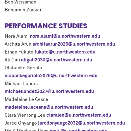
Ben Weissman
Benjamin Zucker
PERFORMANCE STUDIES
Nora Alami
nora.alami@u.northwestern.edu
Archita Arun
architaarun2026@u.northwestern.edu
Ethan Fukuto
fukuto@u.northwestern.edu
Ali Gali
aligali2030@u.northwestern.edu
Olabanke Goriola
olabankegoriola2026@u.northwestern.edu
Michael Landez
michaellandez2027@u.northwestern.edu
Madeleine Le Cesne
madeleine.lecesne@u.northwestern.edu
Clara Wenrong Lee
claralee@u.northwestern.edu
Jared Onyango
jaredonyango2032@u.northwestern.edu