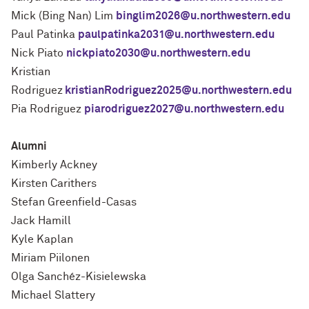
Mick (Bing Nan) Lim
binglim2026@u.northwestern.edu
Paul Patinka
paulpatinka2031@u.northwestern.edu
Nick Piato
nickpiato2030@u.northwestern.edu
Kristian
Rodriguez
kristianRodriguez2025@u.northwestern.edu
Pia Rodriguez
piarodriguez2027@u.northwestern.edu
Alumni
Kimberly Ackney
Kirsten Carithers
Stefan Greenfield-Casas
Jack Hamill
Kyle Kaplan
Miriam Piilonen
Olga Sanchéz-Kisielewska
Michael Slattery