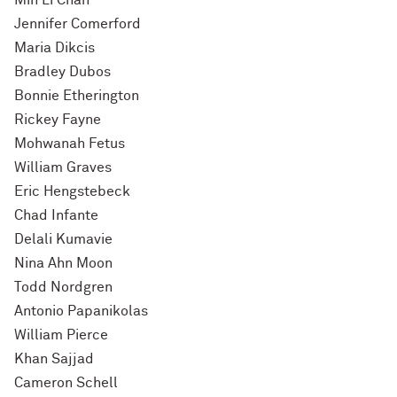
Min Li Chan
Jennifer Comerford
Maria Dikcis
Bradley Dubos
Bonnie Etherington
Rickey Fayne
Mohwanah Fetus
William Graves
Eric Hengstebeck
Chad Infante
Delali Kumavie
Nina Ahn Moon
Todd Nordgren
Antonio Papanikolas
William Pierce
Khan Sajjad
Cameron Schell