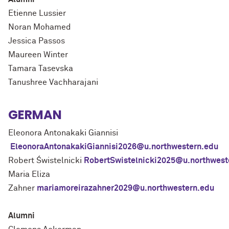
Etienne Lussier
Noran Mohamed
Jessica Passos
Maureen Winter
Tamara Tasevska
Tanushree Vachharajani
GERMAN
Eleonora Antonakaki Giannisi
EleonoraAntonakakiGiannisi2026@u.northwestern.edu
Robert Świstelnicki
RobertSwistelnicki2025@u.northwest
Maria Eliza
Zahner
mariamoreirazahner2029@u.northwestern.edu
Alumni