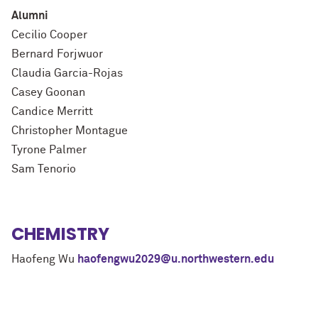
Alumni
Cecilio Cooper
Bernard Forjwuor
Claudia Garcia-Rojas
Casey Goonan
Candice Merritt
Christopher Montague
Tyrone Palmer
Sam Tenorio
CHEMISTRY
Haofeng Wu
haofengwu2029@u.northwestern.edu