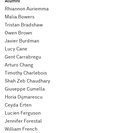
Alumni
Rhiannon Auriemma
Malia Bowers
Tristan Bradshaw
Owen Brown
Javier Burdman
Lucy Cane
Gent Carrabregu
Arturo Chang
Timothy Charlebois
Shah Zeb Chaudhary
Giuseppe Cumella
Horia Dijmarescu
Ceyda Erten
Lucien Ferguson
Jennifer Forestal
William French