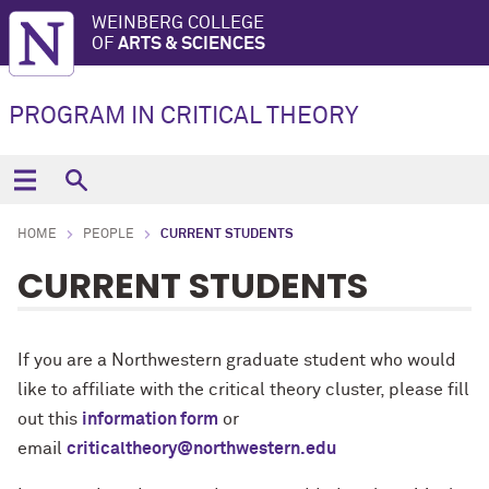
WEINBERG COLLEGE
OF
ARTS & SCIENCES
PROGRAM IN CRITICAL THEORY
HOME
PEOPLE
CURRENT STUDENTS
CURRENT STUDENTS
If you are a Northwestern graduate student who would
like to affiliate with the critical theory cluster, please fill
out this
information form
or
email
criticaltheory@northwestern.edu