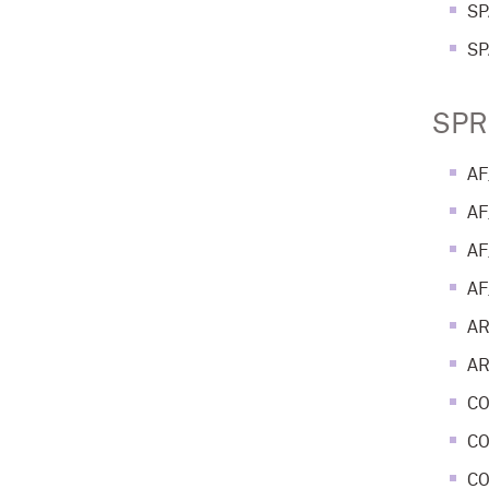
SP
SP
SPR
AF
AF
AF
AF
AR
AR
CO
CO
CO