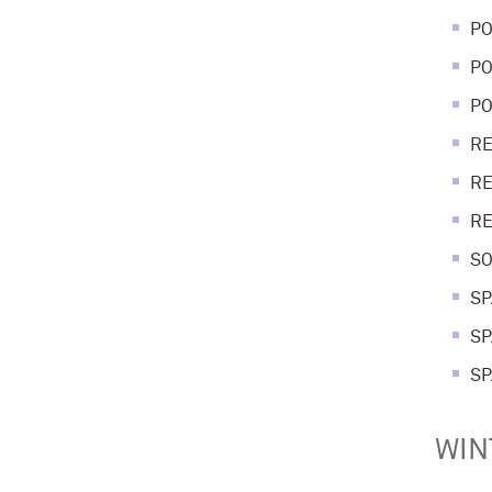
PO
PO
PO
RE
RE
RE
SO
SP
SP
SP
WIN