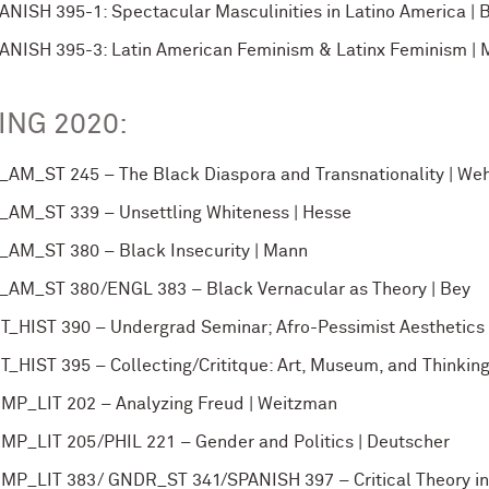
ANISH 395-1: Spectacular Masculinities in Latino America | B
ANISH 395-3: Latin American Feminism & Latinx Feminism | Ma
ING 2020:
_AM_ST 245 – The Black Diaspora and Transnationality | Weh
_AM_ST 339 – Unsettling Whiteness | Hesse
_AM_ST 380 – Black Insecurity | Mann
_AM_ST 380/ENGL 383 – Black Vernacular as Theory | Bey
T_HIST 390 – Undergrad Seminar; Afro-Pessimist Aesthetics
T_HIST 395 – Collecting/Crititque: Art, Museum, and Thinkin
MP_LIT 202 – Analyzing Freud | Weitzman
MP_LIT 205/PHIL 221 – Gender and Politics | Deutscher
MP_LIT 383/ GNDR_ST 341/SPANISH 397 – Critical Theory in 