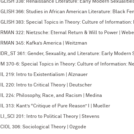
GLISH 338: Renaissance Literature: Early Modern Sexualities
GLISH 366: Studies in African American Literature: Black Fe
GLISH 383: Special Topics in Theory: Culture of Information:
RMAN 322: Nietzsche: Eternal Return & Will to Power | Webe
RMAN 345: Kafka’s America | Weitzman
DR_ST 361: Gender, Sexuality, and Literature: Early Modern S
M 370-6: Special Topics in Theory: Culture of Information: N
IL 219: Intro to Existentialism | Alznauer
IL 220: Intro to Critical Theory | Deutscher
IL 224: Philosophy, Race, and Racism | Medina
IL 313: Kant’s “Critique of Pure Reason” I | Mueller
LI_SCI 201: Intro to Political Theory | Stevens
CIOL 306: Sociological Theory | Ozgode