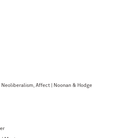
: Neoliberalism, Affect | Noonan & Hodge
er