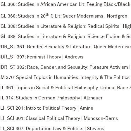
GL 366: Studies in African American Lit: Feeling Black/Black
th
GL 368: Studies in 20
C Lit: Queer Modernisms | Nordgren
GL 388: Studies in Literature & Religion: Radical Spirits | Hig
GL 388: Studies in Literature & Religion: Science Fiction & So
DR_ST 361: Gender, Sexuality & Literature: Queer Modernis
DR_ST 397: Feminist Theory | Andrews
DR_ST 382: Race, Gender, and Sexuality: Pleasure Activism 
M 370: Special Topics in Humanities: Integrity & The Politics o
IL 361: Topics in Social & Political Philosophy: Critical Rac
IL 314: Studies in German Philosophy | Alznauer
LI_SCI 201: Intro to Political Theory | Amine
LI_SCI 301: Classical Political Theory | Monoson-Berns
LI_SCI 307: Deportation Law & Politics | Stevens