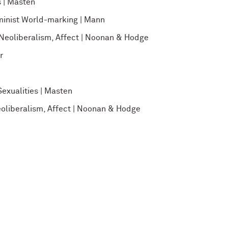
 | Masten
minist World-marking | Mann
 Neoliberalism, Affect | Noonan & Hodge
r
exualities | Masten
eoliberalism, Affect | Noonan & Hodge