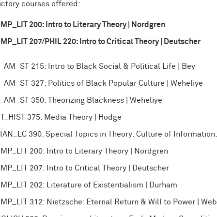
uctory courses offered:
MP_LIT 200: Intro to Literary Theory | Nordgren
MP_LIT 207/PHIL 220: Intro to Critical Theory | Deutscher
_AM_ST 215: Intro to Black Social & Political Life | Bey
_AM_ST 327: Politics of Black Popular Culture | Weheliye
_AM_ST 350: Theorizing Blackness | Weheliye
T_HIST 375: Media Theory | Hodge
IAN_LC 390: Special Topics in Theory: Culture of Information
MP_LIT 200: Intro to Literary Theory | Nordgren
MP_LIT 207: Intro to Critical Theory | Deutscher
MP_LIT 202: Literature of Existentialism | Durham
MP_LIT 312: Nietzsche: Eternal Return & Will to Power | Web