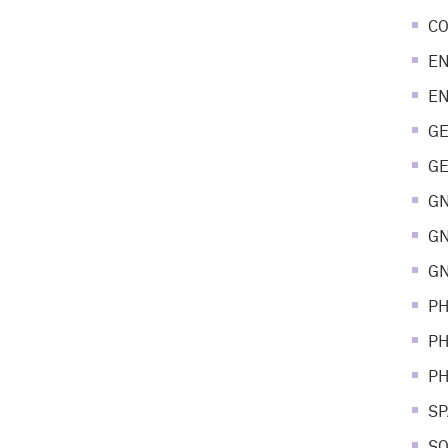
CO
EN
EN
GE
GE
GN
GN
GN
PH
PH
PH
SP
SO