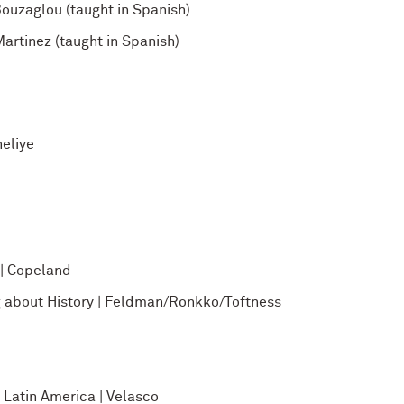
ouzaglou (taught in Spanish)
rtinez (taught in Spanish)
eliye
 | Copeland
g about History | Feldman/Ronkko/Toftness
Latin America | Velasco