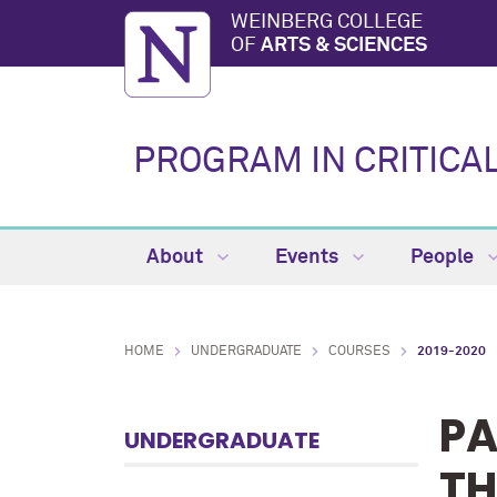
WEINBERG COLLEGE
OF
ARTS & SCIENCES
PROGRAM IN CRITICA
About
Events
People
HOME
UNDERGRADUATE
COURSES
2019-2020
PA
UNDERGRADUATE
TH