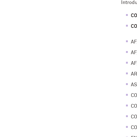
Introd
CO
CO
AF
AF
AF
AR
AS
CO
CO
CO
CO