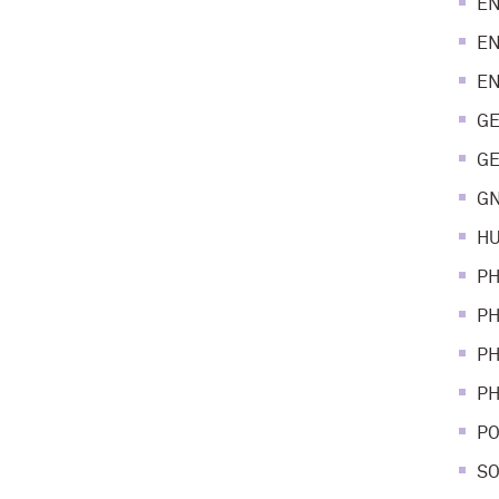
EN
EN
EN
GE
GE
GN
HU
PH
PH
PH
PH
PO
SO