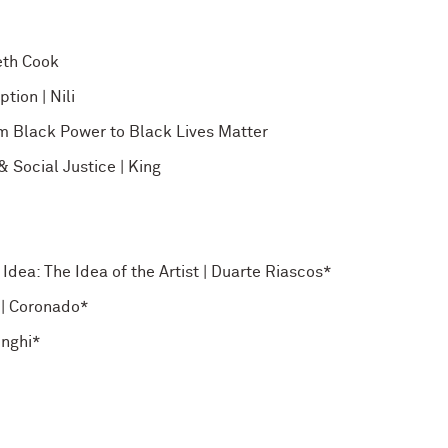
eth Cook
tion | Nili
m Black Power to Black Lives Matter
 Social Justice | King
Idea: The Idea of the Artist | Duarte Riascos*
 | Coronado*
enghi*