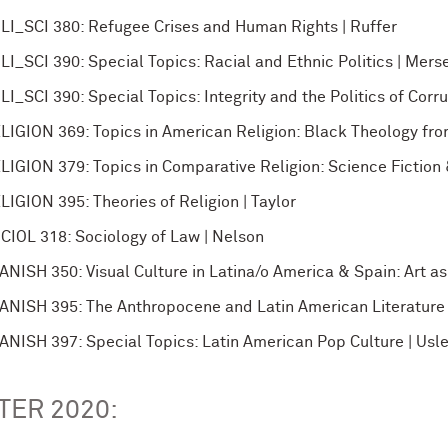
LI_SCI 380: Refugee Crises and Human Rights | Ruffer
LI_SCI 390: Special Topics: Racial and Ethnic Politics | Mers
LI_SCI 390: Special Topics: Integrity and the Politics of Corrup
LIGION 369: Topics in American Religion: Black Theology fro
LIGION 379: Topics in Comparative Religion: Science Fiction &
LIGION 395: Theories of Religion | Taylor
CIOL 318: Sociology of Law | Nelson
ANISH 350: Visual Culture in Latina/o America & Spain: Art as 
ANISH 395: The Anthropocene and Latin American Literature
ANISH 397: Special Topics: Latin American Pop Culture | Usl
TER 2020: