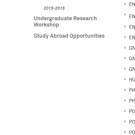
EN
2015-2016
EN
Undergraduate Research
Workshop
EN
Study Abroad Opportunities
EN
GN
GN
GN
HU
PH
PH
PO
PO
PO