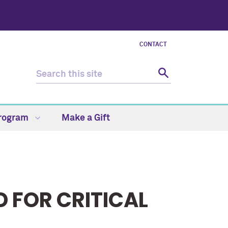
CONTACT
Program
Make a Gift
 FOR CRITICAL