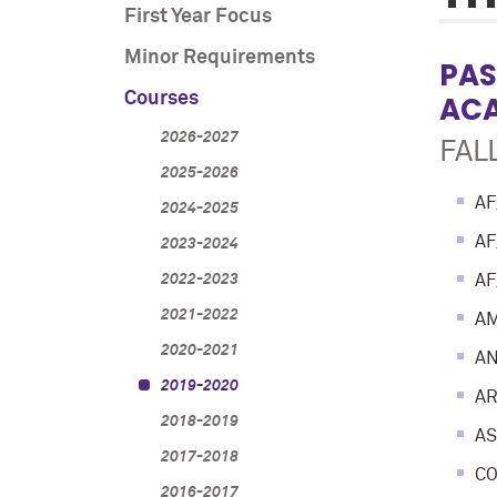
First Year Focus
Minor Requirements
PAS
Courses
ACA
2026-2027
FALL
2025-2026
AF
2024-2025
AF
2023-2024
2022-2023
AF
2021-2022
AM
2020-2021
AN
2019-2020
AR
2018-2019
AS
2017-2018
CO
2016-2017