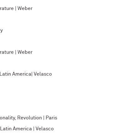
ature | Weber
ey
ature | Weber
atin America| Velasco
nality, Revolution | Paris
atin America | Velasco