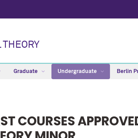
L THEORY
Graduate
Undergraduate
Berlin 
ST COURSES APPROVED
EORY MINOR