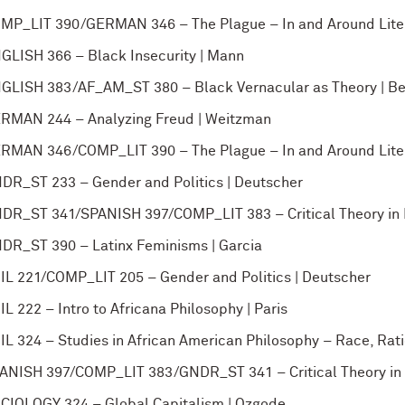
MP_LIT 390/GERMAN 346 – The Plague – In and Around Liter
GLISH 366 – Black Insecurity | Mann
GLISH 383/AF_AM_ST 380 – Black Vernacular as Theory | B
RMAN 244 – Analyzing Freud | Weitzman
RMAN 346/COMP_LIT 390 – The Plague – In and Around Liter
DR_ST 233 – Gender and Politics | Deutscher
DR_ST 341/SPANISH 397/COMP_LIT 383 – Critical Theory in L
DR_ST 390 – Latinx Feminisms | Garcia
IL 221/COMP_LIT 205 – Gender and Politics | Deutscher
IL 222 – Intro to Africana Philosophy | Paris
IL 324 – Studies in African American Philosophy – Race, Ratio
ANISH 397/COMP_LIT 383/GNDR_ST 341 – Critical Theory in L
CIOLOGY 324 – Global Capitalism | Ozgode