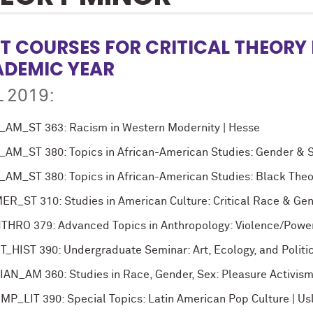
T COURSES FOR CRITICAL THEORY 
DEMIC YEAR
 2019:
_AM_ST 363: Racism in Western Modernity | Hesse
_AM_ST 380: Topics in African-American Studies: Gender & Sex
_AM_ST 380: Topics in African-American Studies: Black Theo
ER_ST 310: Studies in American Culture: Critical Race & Ge
THRO 379: Advanced Topics in Anthropology: Violence/Powe
T_HIST 390: Undergraduate Seminar: Art, Ecology, and Politic
IAN_AM 360: Studies in Race, Gender, Sex: Pleasure Activism
MP_LIT 390: Special Topics: Latin American Pop Culture | Us