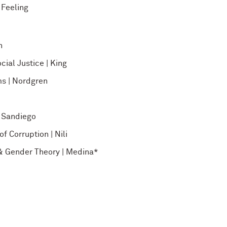
 Feeling
h
cial Justice | King
ms | Nordgren
| Sandiego
f Corruption | Nili
e & Gender Theory | Medina*