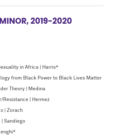
MINOR, 2019-2020
uality in Africa | Harris*
logy from Black Power to Black Lives Matter
nder Theory | Medina
r/Resistance | Hermez
s | Zorach
 | Sandiego
lenghi*