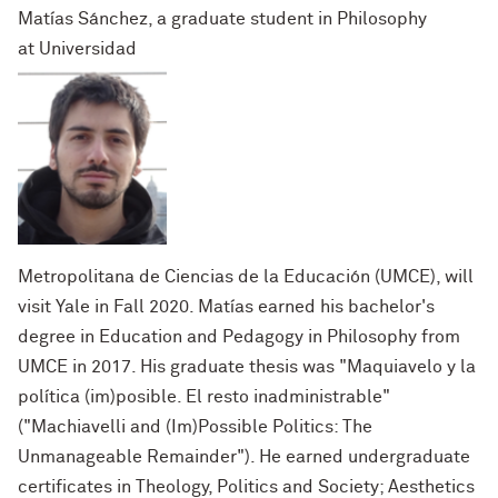
Matías Sánchez, a graduate student in Philosophy
at
Universidad
Metropolitana de Ciencias de la Educación (UMCE)
, will
visit Yale in Fall 2020. Matías earned his bachelor's
degree in Education and Pedagogy in Philosophy from
UMCE in 2017. His graduate thesis was "Maquiavelo y la
pol
í
tica (im)posible. El
resto inadministrable"
(
"Machiavelli and (Im)Possible Politics: The
Unmanageable Remainder"). He earned undergraduate
certificates in Theology, Politics and Society; Aesthetics