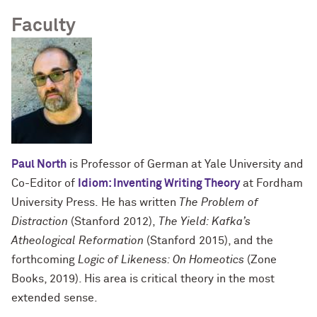
Faculty
Paul North
is Professor of German at Yale University and
Co-Editor of
Idiom: Inventing Writing Theory
at Fordham
University Press. He has written
The Problem of
Distraction
(Stanford 2012),
The Yield: Kafka’s
Atheological Reformation
(Stanford 2015), and the
forthcoming
Logic of Likeness: On Homeotics
(Zone
Books, 2019). His area is critical theory in the most
extended sense.