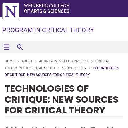
WEINBERG COLLEGE
OF
ARTS & SCIENCES
PROGRAM IN CRITICAL THEORY
HOME
ABOUT
ANDREW W. MELLON PROJECT
CRITICAL
THEORY IN THE GLOBAL SOUTH
SUBPROJECTS
TECHNOLOGIES
OF CRITIQUE: NEW SOURCES FOR CRITICAL THEORY
TECHNOLOGIES OF
CRITIQUE: NEW SOURCES
FOR CRITICAL THEORY