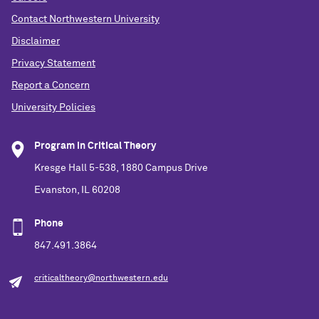
Contact Northwestern University
Disclaimer
Privacy Statement
Report a Concern
University Policies
Program in Critical Theory
Kresge Hall 5-538, 1880 Campus Drive
Evanston, IL 60208
Phone
847.491.3864
criticaltheory@northwestern.edu