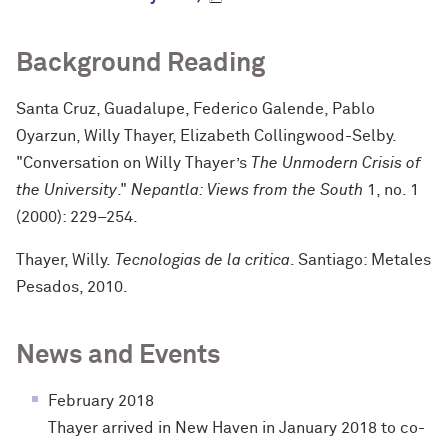
Background Reading
Santa Cruz, Guadalupe, Federico Galende, Pablo
Oyarzun, Willy Thayer, Elizabeth Collingwood-Selby.
"Conversation on Willy Thayer’s
The Unmodern Crisis of
the University
."
Nepantla: Views from the South
1, no. 1
(2000): 229–254.
Thayer, Willy.
Tecnologias de la critica
. Santiago: Metales
Pesados, 2010.
News and Events
February 2018
Thayer arrived in New Haven in January 2018 to co-