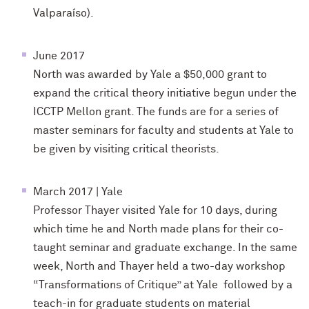
Valparaíso).
June 2017
North was awarded by Yale a $50,000 grant to
expand the critical theory initiative begun under the
ICCTP Mellon grant. The funds are for a series of
master seminars for faculty and students at Yale to
be given by visiting critical theorists.
March 2017 | Yale
Professor Thayer visited Yale for 10 days, during
which time he and North made plans for their co-
taught seminar and graduate exchange. In the same
week, North and Thayer held a two-day workshop
“Transformations of Critique” at Yale followed by a
teach-in for graduate students on material