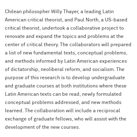
Chilean philosopher Willy Thayer, a leading Latin
American critical theorist, and Paul North, a US-based
critical theorist, undertook a collaborative project to
renovate and expand the topics and problems at the
center of critical theory. The collaborators will prepared
a list of new fundamental texts, conceptual problems,
and methods informed by Latin American experiences
of dictatorship, neoliberal reform, and socialism. The
purpose of this research is to develop undergraduate
and graduate courses at both institutions where these
Latin American texts can be read, newly formulated
conceptual problems addressed, and new methods
learned. The collaboration will include a reciprocal
exchange of graduate fellows, who will assist with the
development of the new courses.