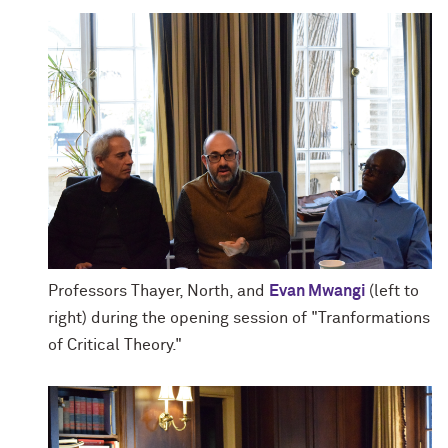
Professors Thayer, North, and
Evan Mwangi
(left to
right) during the opening session of "Tranformations
of Critical Theory."