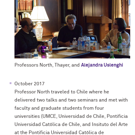
Professors North, Thayer, and
Alejandra Uslenghi
October 2017
Professor North traveled to Chile where he
delivered two talks and two seminars and met with
faculty and graduate students from four
universities (UMCE, Universidad de Chile, Pontificia
Universidad Católica de Chile, and Insituto del Arte
at the Pontificia Universidad Católica de