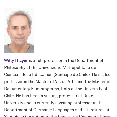
Willy Thayer
is a full professor in the Department of
Philosophy at the Universidad Metropolitana de
Ciencias de la Educación (Santiago de Chile). He is also
professor in the Master of Visual Arts and the Master of
Documentary Film programs, both at the University of
Chile. He has been a visiting professor at Duke
University and is currently a visiting professor in the
Department of Germanic Languages ​​and Literatures at
Yale. He is the author of the books
The Unmodern Crisis