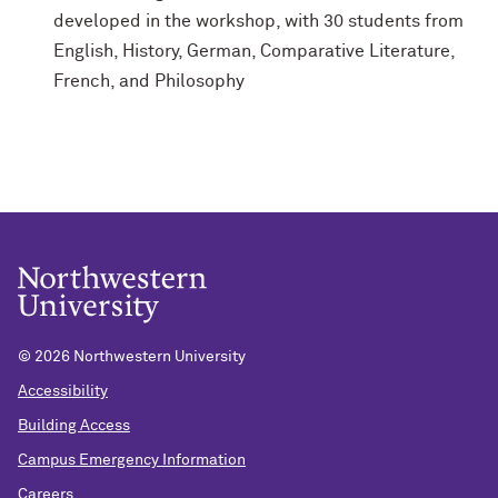
developed in the workshop, with 30 students from
English, History, German, Comparative Literature,
French, and Philosophy
©
2026 Northwestern University
Accessibility
Building Access
Campus Emergency Information
Careers