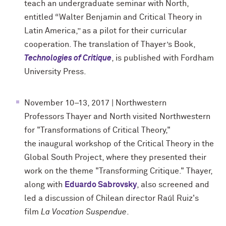
teach an undergraduate seminar with North,
entitled “Walter Benjamin and Critical Theory in
Latin America,” as a pilot for their curricular
cooperation. The translation of Thayer’s Book,
Technologies of Critique
, is published with Fordham
University Press.
November 10–13, 2017 | Northwestern
Professors Thayer and North visited Northwestern
for "
Transformations of Critical Theory,"
the inaugural workshop of the Critical Theory in the
Global South Project, where they presented their
work on the theme "Transforming Critique." Thayer,
along with
Eduardo Sabrovsky
, also screened and
led a discussion of Chilean director Raúl Ruiz's
film
La Vocation Suspendue
.