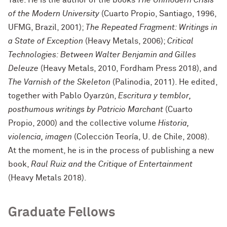
of the Modern University
(Cuarto Propio, Santiago, 1996,
UFMG, Brazil, 2001);
The Repeated Fragment: Writings in
a State of Exception
(Heavy Metals, 2006);
Critical
Technologies: Between Walter Benjamin and Gilles
Deleuze
(Heavy Metals, 2010, Fordham Press 2018), and
The Varnish of the Skeleton
(Palinodia, 2011). He edited,
together with Pablo Oyarzún,
Escritura y temblor,
posthumous writings by Patricio Marchant
(Cuarto
Propio, 2000) and the collective volume
Historia,
violencia, imagen
(Colección Teoría, U. de Chile, 2008).
At the moment, he is in the process of publishing a new
book,
Raul Ruiz and the Critique of Entertainment
(Heavy Metals 2018).
Graduate Fellows