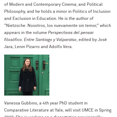
of Modern and Contemporary Cinema; and Political
Philosophy, and he holds a minor in Politics of Inclusion
and Exclusion in Education. He is the author of
"Nietzsche. Nosotros, los nuevamente sin temor," which
appears in the volume
Perspectivas del pensar
filosófico. Entre Santiago y Valparaíso
, edited by José
Jara, Lenin Pizarro and Adolfo Vera.
Vanessa Gubbins, a 4th year PhD student in
Comparative Literature at Yale, will visit UMCE in Spring