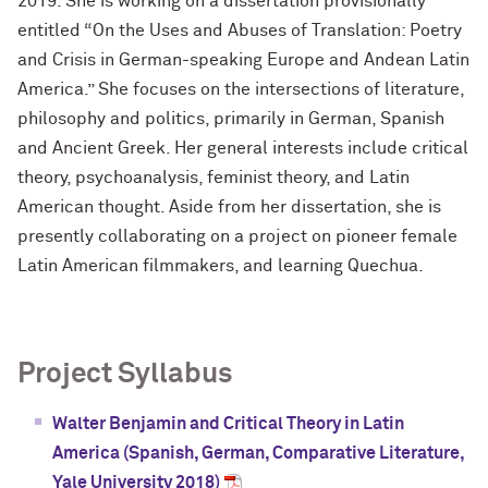
2019. She is working on a dissertation provisionally
entitled “On the Uses and Abuses of Translation: Poetry
and Crisis in German-speaking Europe and Andean Latin
America.” She focuses on the intersections of literature,
philosophy and politics, primarily in German, Spanish
and Ancient Greek. Her general interests include critical
theory, psychoanalysis, feminist theory, and Latin
American thought. Aside from her dissertation, she is
presently collaborating on a project on pioneer female
Latin American filmmakers, and learning Quechua.
Project Syllabus
Walter Benjamin and Critical Theory in Latin
America (Spanish, German, Comparative Literature,
Yale University 2018)