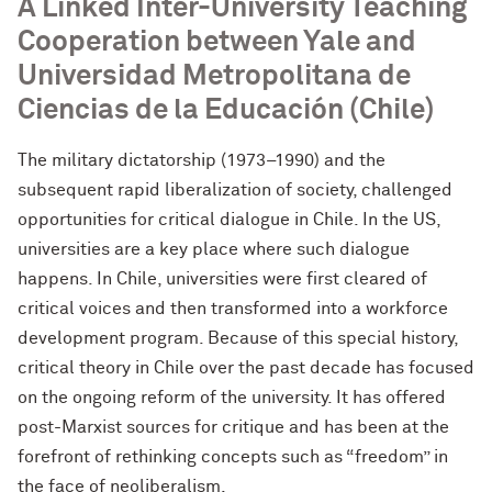
A Linked Inter-University Teaching
Cooperation between Yale and
Universidad Metropolitana de
Ciencias de la Educación (Chile)
The military dictatorship (1973–1990) and the
subsequent rapid liberalization of society, challenged
opportunities for critical dialogue in Chile. In the US,
universities are a key place where such dialogue
happens. In Chile, universities were first cleared of
critical voices and then transformed into a workforce
development program. Because of this special history,
critical theory in Chile over the past decade has focused
on the ongoing reform of the university. It has offered
post-Marxist sources for critique and has been at the
forefront of rethinking concepts such as “freedom” in
the face of neoliberalism.