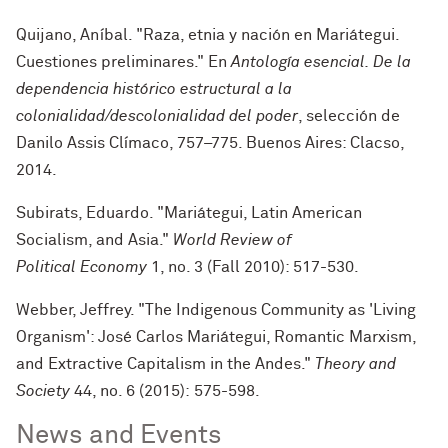
Quijano, Aníbal. "Raza, etnia y nación en Mariátegui.
Cuestiones preliminares." En
Antología esencial. De la
dependencia histórico estructural a la
colonialidad/descolonialidad del poder
, selección de
Danilo Assis Clímaco, 757–775. Buenos Aires: Clacso,
2014.
Subirats, Eduardo. "Mariátegui, Latin American
Socialism, and Asia."
World Review of
Political Economy
1, no. 3 (Fall 2010): 517-530.
Webber, Jeffrey. "The Indigenous Community as 'Living
Organism': José Carlos Mariátegui, Romantic Marxism,
and Extractive Capitalism in the Andes."
Theory and
Society
44, no. 6 (2015): 575-598.
News and Events