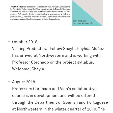
October 2018
Visiting Predoctoral Fellow Sheyla Huyhua Muñoz
has arrived at Northwestern and is working with
Professor Coronado on the project syllabus.
Welcome, Sheyla!
August 2018
Professors Coronado and Vich's collaborative
course is in development and will be offered
through the Department of Spanish and Portuguese
at Northwestern in the winter quarter of 2019. The