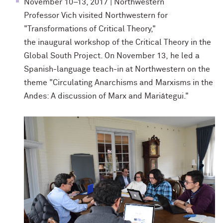
November 10–13, 2017 | Northwestern
Professor Vich visited Northwestern for
"
Transformations of Critical Theory,"
the inaugural workshop of the Critical Theory in the
Global South Project. On November 13, he
led a
Spanish-language teach-in at Northwestern on the
theme "Circulating Anarchisms and Marxisms in the
Andes: A discussion of Marx and Mariátegui."