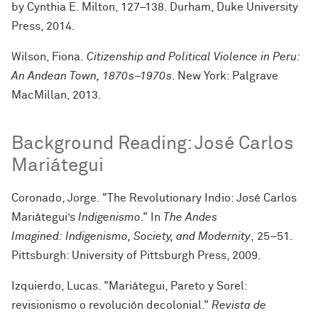
by Cynthia E. Milton, 127–138
. Durham, Duke University
Press, 2014.
Wilson, Fiona.
Citizenship and Political Violence in Peru
:
An Andean Town, 1870s–1970s
. New York: Palgrave
MacMillan, 2013.
Background Reading: José Carlos
Mariátegui
Coronado, Jorge. "The Revolutionary Indio: José Carlos
Mariátegui’s
Indigenismo
." In
The Andes
Imagined: Indigenismo, Society, and Modernity
, 25–51.
Pittsburgh: University of Pittsburgh Press, 2009.
Izquierdo, Lucas. "Mariátegui, Pareto y Sorel:
revisionismo o revolución decolonial."
Revista de