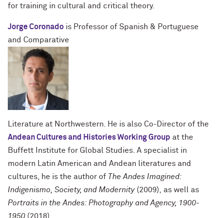
for training in cultural and critical theory.
Jorge Coronado
is Professor of Spanish & Portuguese
and Comparative
Literature at Northwestern.
He is also Co-Director of the
Andean Cultures and Histories Working Group
at the
Buffett Institute for Global Studies. A specialist in
modern Latin American and Andean literatures and
cultures, he is the author of
The Andes Imagined:
Indigenismo, Society, and Modernity
(2009),
as well as
Portraits in the Andes: Photography and Agency, 1900-
1950
(2018).