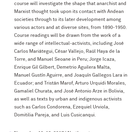
course will investigate the shape that anarchist and
Marxist thought took upon its contact with Andean
societies through to its later development among
various actors and at diverse sites, from 1890-1950.
Course readings will be drawn from the work of a
wide range of intellectual-activists, including José
Carlos Mariátegui, César Vallejo, Raúl Haya de la
Torre, and Manuel Seoane in Peru; Jorge Icaza,
Enrique Gil Gilbert, Demetrio Aguilera Malta,
Manuel Gustín Aguirre, and Joaquín Gallegos Lara in
Ecuador; and Tristán Marof, Arturo Urquidi Morales,
Gamaliel Churata, and José Antonio Arze in Bolivia,
as well as texts by urban and indigenous activists
such as Carlos Condorena, Ezequiel Urviola,
Domitilia Pareja, and Luis Cusicanqui.