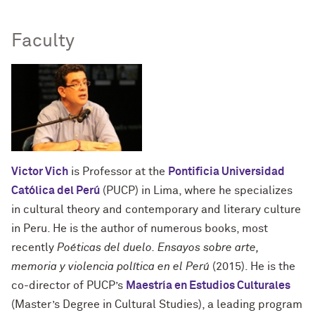
Faculty
Victor Vich
is Professor at the
Pontificia Universidad
Católica del Perú
(PUCP) in Lima, where he specializes
in cultural theory and contemporary and literary culture
in Peru. He is the author of numerous books, most
recently
Poéticas del duelo. Ensayos sobre arte,
memoria y violencia política en el Perú
(2015). He is the
co-director of PUCP’s
Maestría en Estudios Culturales
(Master’s Degree in Cultural Studies), a leading program