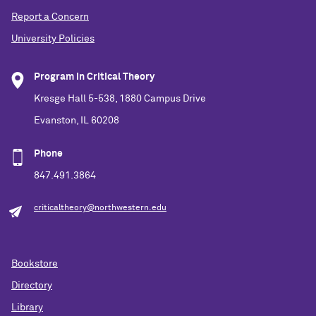
Report a Concern
University Policies
Program in Critical Theory
Kresge Hall 5-538, 1880 Campus Drive
Evanston, IL 60208
Phone
847.491.3864
criticaltheory@northwestern.edu
Bookstore
Directory
Library