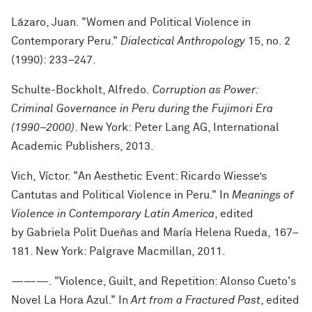
Lázaro, Juan. "Women and Political Violence in
Contemporary Peru."
Dialectical Anthropology
15, no. 2
(1990): 233–247.
Schulte-Bockholt, Alfredo.
Corruption as Power:
Criminal Governance in Peru during the Fujimori Era
(1990–2000)
. New York: Peter Lang AG, International
Academic Publishers, 2013.
Vich, Víctor. "An Aesthetic Event: Ricardo Wiesse’s
Cantutas and Political Violence in Peru." In
Meanings of
Violence in Contemporary Latin America
, edited
by
Gabriela Polit Dueñas and María Helena Rueda,
167–
181
. New York: Palgrave Macmillan, 2011.
———. "Violence, Guilt, and Repetition: Alonso Cueto's
Novel La Hora Azul." In
Art from a Fractured Past
, edited