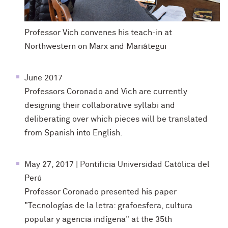
Professor Vich convenes his teach-in at
Northwestern on Marx and Mariátegui
June 2017
Professors Coronado and Vich are currently
designing their collaborative syllabi and
deliberating over which pieces will be translated
from Spanish into English.
May 27, 2017 | Pontificia Universidad Católica del
Perú
Professor Coronado presented his paper
"Tecnologías de la letra: grafoesfera, cultura
popular y agencia indígena" at the 35th