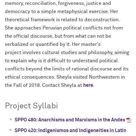
memory, reconciliation, forgiveness, justice and
democracy to a simple metaphysical exercise. Her
theoretical framework is related to deconstruction.
She approaches Peruvian political conflicts not from
the official discourse, but from what can not be
verbalized or quantified by it. Her master's
project involves cultural studies and philosophy, aiming
to explain why is it difficult to understand political
conflicts beyond the limits of rational discourse and its
ethical consequences. Sheyla visited Northwestern in
the Fall of 2018. Contact Sheyla at
here
.
Project Syllabi
SPPO 480: Anarchisms and Marxisms in the Andes
SPPO 420: Indigenismos and Indigeneities in Latin