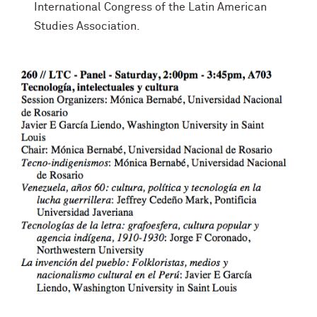
International Congress of the Latin American
Studies Association.