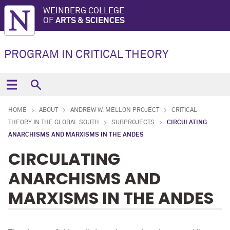
WEINBERG COLLEGE
OF
ARTS & SCIENCES
PROGRAM IN CRITICAL THEORY
HOME
ABOUT
ANDREW W. MELLON PROJECT
CRITICAL
THEORY IN THE GLOBAL SOUTH
SUBPROJECTS
CIRCULATING
ANARCHISMS AND MARXISMS IN THE ANDES
CIRCULATING
ANARCHISMS AND
MARXISMS IN THE ANDES