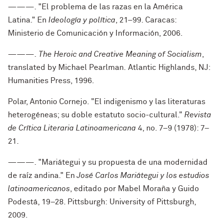
———. "El problema de las razas en la América
Latina." En
Ideología y política
, 21–99. Caracas:
Ministerio de Comunicación y Información, 2006.
———.
The Heroic and Creative Meaning of Socialism
,
translated by Michael Pearlman. Atlantic Highlands, NJ:
Humanities Press, 1996.
Polar, Antonio Cornejo. "El indigenismo y las literaturas
heterogéneas; su doble estatuto socio-cultural."
Revista
de Crítica Literaria Latinoamericana
4, no. 7–9 (1978): 7–
21.
———. "Mariátegui y su propuesta de una modernidad
de raíz andina." En
José Carlos Mariátegui y los estudios
latinoamericanos
, editado por Mabel Moraña y Guido
Podestá, 19–28. Pittsburgh:
University of Pittsburgh,
2009.