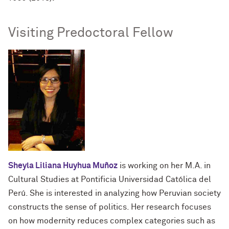
Visiting Predoctoral Fellow
Sheyla Liliana Huyhua Muñoz
is working on her M.A. in
Cultural Studies at Pontificia Universidad Católica del
Perú. She is interested in analyzing how Peruvian society
constructs the sense of politics. Her research focuses
on how modernity reduces complex categories such as