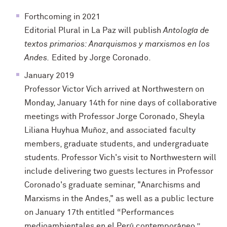
Forthcoming in 2021
Editorial Plural in La Paz will publish
Antología de
textos primarios: Anarquismos y marxismos en los
Andes
.
Edited by Jorge Coronado.
January 2019
Professor Victor Vich arrived at Northwestern on
Monday, January 14th for nine days of collaborative
meetings with Professor Jorge Coronado, Sheyla
Liliana Huyhua Muñoz, and associated faculty
members, graduate students, and undergraduate
students. Professor Vich's visit to Northwestern will
include delivering two guests lectures in Professor
Coronado's graduate seminar, "Anarchisms and
Marxisms in the Andes," as well as a public lecture
on January 17th entitled “Performances
medioambientales en el Perú contemporáneo.”