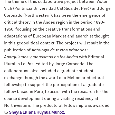
The theme of this collaborative project between Víctor
Vich (Pontificia Universidad Católica del Perú) and Jorge
Coronado (Northwestern), has been the emergence of
critical theory in the Andes region in the period 1890-
1950, focusing on the creative transformations and
adaptations of European Marxist and anarchist thought
in this geopolitical context. The project will result in the
publication of
Antología de textos primarios:
Anarquismos y marxismos en los Andes
with Editorial
Plural in La Paz. Edited by Jorge Coronado. The
collaboration also included a graduate student
exchange through the award of a Mellon predoctoral
fellowship to support the participation of a graduate
fellow based in Peru, to assist with the research for the
course development during a visiting residency at
Northwestern. The predoctoral fellowship was awarded
to
Sheyla Liliana Huyhua Muñoz.