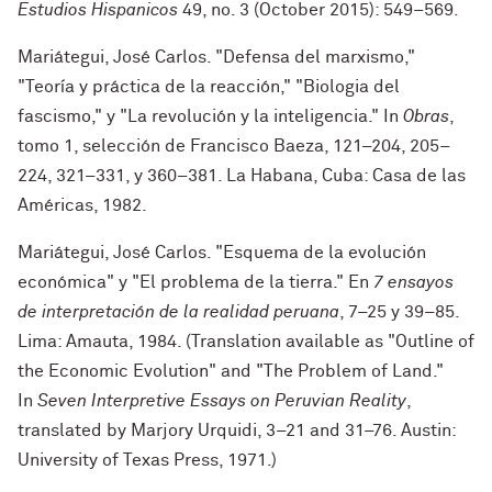
Estudios Hispanicos
49, no. 3 (October 2015): 549–569.
Mariátegui, José Carlos. "Defensa del marxismo,"
"Teoría y práctica de la reacción," "Biologia del
fascismo," y "La revolución y la inteligencia." In
Obras
,
tomo 1, selección de Francisco Baeza, 121–204, 205–
224, 321–331, y 360–381. La Habana, Cuba: Casa de las
Américas, 1982.
Mariátegui, José Carlos. "Esquema de la evolución
económica" y "El problema de la tierra." En
7 ensayos
de interpretación de la realidad peruana
, 7–25 y 39–85
.
Lima: Amauta, 1984. (Translation available as "Outline of
the Economic Evolution" and "The Problem of Land."
In
Seven Interpretive Essays on Peruvian Reality
,
translated by Marjory Urquidi, 3–21 and 31–76. Austin:
University of Texas Press, 1971.
)