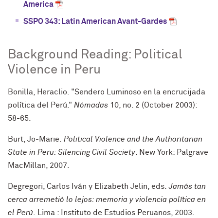
America
SSPO 343: Latin American Avant-Gardes
Background Reading: Political
Violence in Peru
Bonilla, Heraclio. "Sendero Luminoso en la encrucijada
política del Perú."
Nómadas
10, no. 2 (October 2003):
58-65.
Burt, Jo-Marie.
Political Violence and the Authoritarian
State in Peru: Silencing Civil Society
. New York: Palgrave
MacMillan, 2007.
Degregori, Carlos Iván y Elizabeth Jelin, eds.
Jamás tan
cerca arremetió lo lejos: memoria y violencia política en
el Perú
.
Lima : Instituto de Estudios Peruanos, 2003.