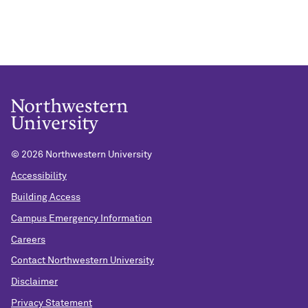
©
2026 Northwestern University
Accessibility
Building Access
Campus Emergency Information
Careers
Contact Northwestern University
Disclaimer
Privacy Statement