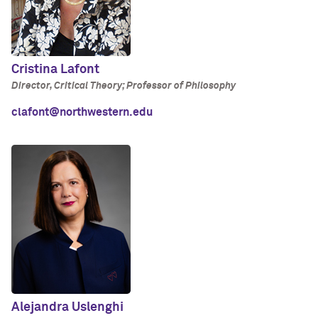
Cristina Lafont
Director, Critical Theory; Professor of Philosophy
clafont@northwestern.edu
Alejandra Uslenghi