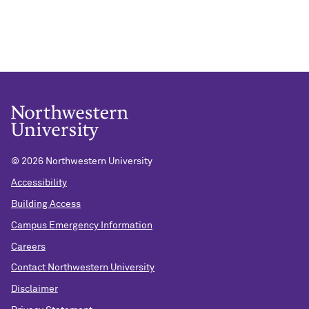
©
2026 Northwestern University
Accessibility
Building Access
Campus Emergency Information
Careers
Contact Northwestern University
Disclaimer