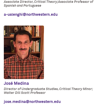
Associate Director, Critical Theory;Associate Professor of
Spanish and Portuguese
a-uslenghi@northwestern.edu
José Medina
Director of Undergraduate Studies, Critical Theory Minor;
Walter Dill Scott Professor
jose.medina@northwestern.edu