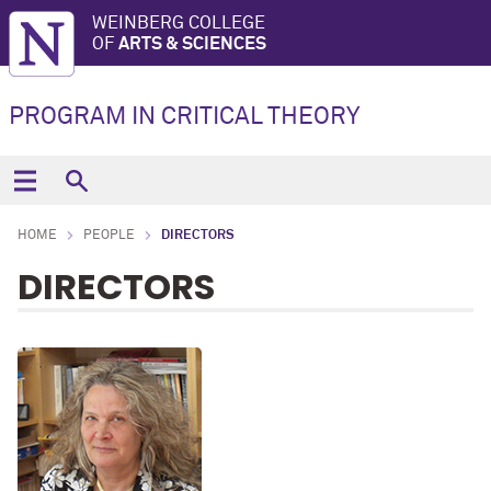
WEINBERG COLLEGE
OF
ARTS & SCIENCES
PROGRAM IN CRITICAL THEORY
HOME
PEOPLE
DIRECTORS
DIRECTORS