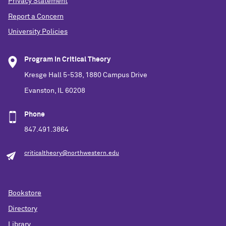
Privacy Statement
Report a Concern
University Policies
Program in Critical Theory
Kresge Hall 5-538, 1880 Campus Drive
Evanston, IL 60208
Phone
847.491.3864
criticaltheory@northwestern.edu
Bookstore
Directory
Library