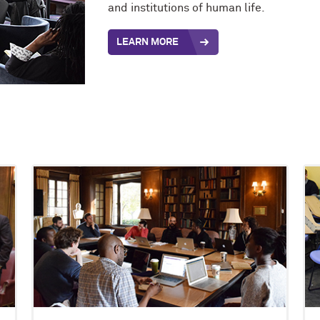
and institutions of human life.
LEARN MORE