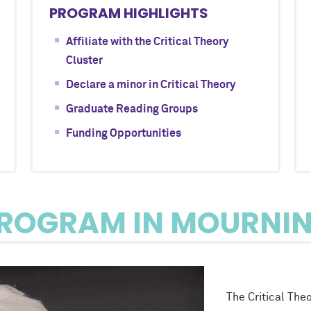
PROGRAM HIGHLIGHTS
Affiliate with the Critical Theory
Cluster
Declare a minor in Critical Theory
Graduate Reading Groups
Funding Opportunities
ROGRAM IN MOURNI
The Critical The