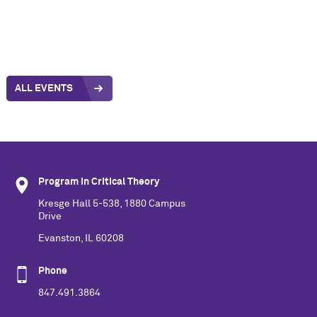
ALL EVENTS
Program in Critical Theory
Kresge Hall 5-538, 1880 Campus
Drive
Evanston, IL 60208
Phone
847.491.3864