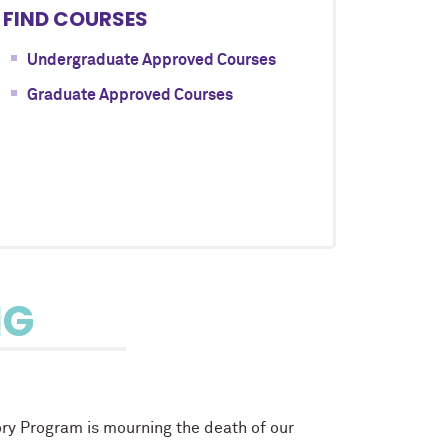
FIND COURSES
Undergraduate Approved Courses
Graduate Approved Courses
NG
ory Program is mourning the death of our