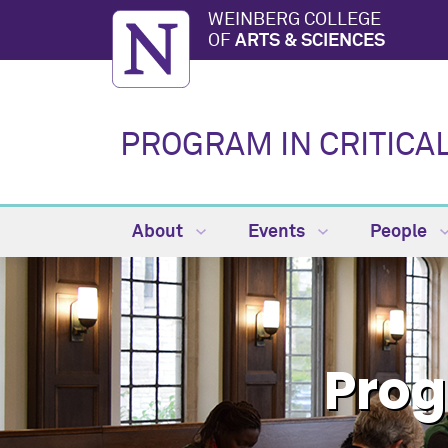
WEINBERG COLLEGE
OF
ARTS & SCIENCES
PROGRAM IN CRITICA
About
Events
People
Prog