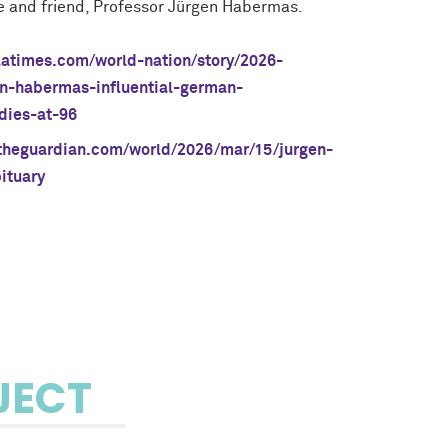
e and friend, Professor Jürgen Habermas.
latimes.com/world-nation/story/2026-
n-habermas-influential-german-
dies-at-96
theguardian.com/world/2026/mar/15/jurgen-
ituary
JECT