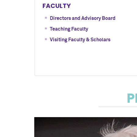
FACULTY
Directors and Advisory Board
Teaching Faculty
Visiting Faculty & Scholars
P