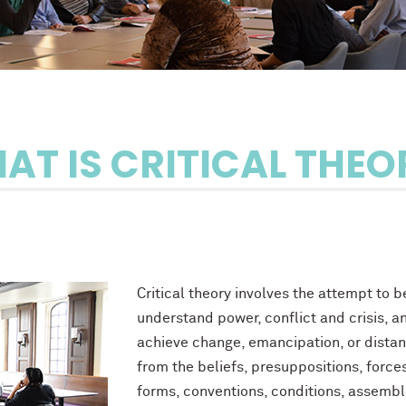
AT IS CRITICAL THEO
Critical theory involves the attempt to b
understand power, conflict and crisis, a
achieve change, emancipation, or dista
from the beliefs, presuppositions, forces
forms, conventions, conditions, assembl