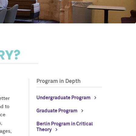
RY?
Program in Depth
Undergraduate Program
etter
nd to
Graduate Program
nce
,
Berlin Program in Critical
Theory
ages,