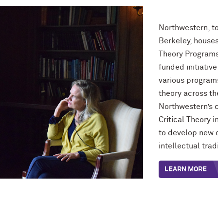
Northwestern, to
Berkeley, houses
Theory Programs
funded initiativ
various programs
theory across t
Northwestern’s c
Critical Theory i
to develop new c
intellectual tra
LEARN MORE