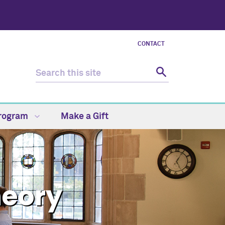
CONTACT
Program
Make a Gift
heory