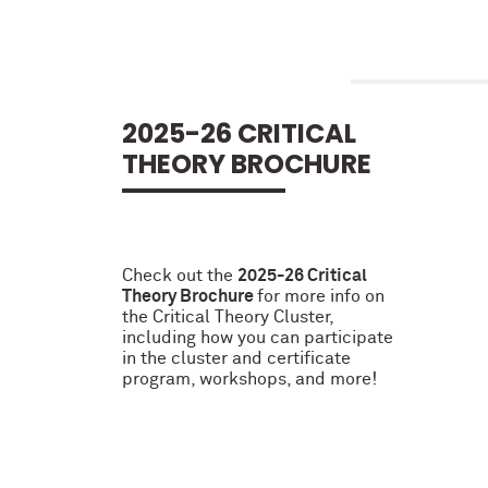
2025-26 CRITICAL
THEORY BROCHURE
Check out the
2025-26 Critical
Theory Brochure
for more info on
the Critical Theory Cluster,
including how you can participate
in the cluster and certificate
program, workshops, and more!