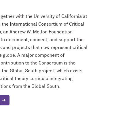
gether with the University of California at
 the International Consortium of Critical
, an Andrew W. Mellon Foundation-
e to document, connect, and support the
 and projects that now represent critical
he globe. A major component of
ontribution to the Consortium is the
n the Global South project, which exists
ritical theory curricula integrating
ditions from the Global South.