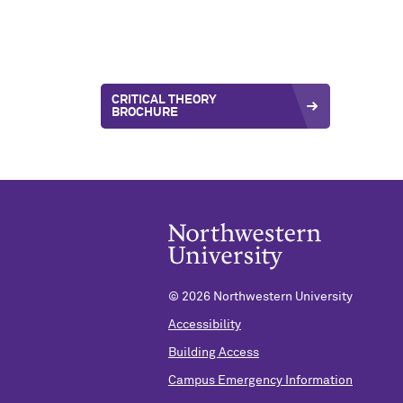
CRITICAL THEORY
BROCHURE
©
2026 Northwestern University
Accessibility
Building Access
Campus Emergency Information