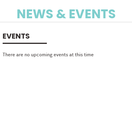
NEWS & EVENTS
EVENTS
There are no upcoming events at this time