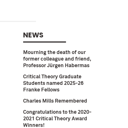
NEWS
Mourning the death of our
former colleague and friend,
Professor Jürgen Habermas
Critical Theory Graduate
Students named 2025-26
Franke Fellows
Charles Mills Remembered
Congratulations to the 2020-
2021 Critical Theory Award
Winners!