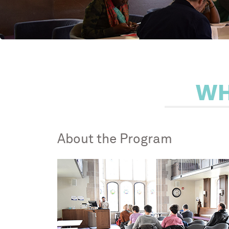
WH
About the Program