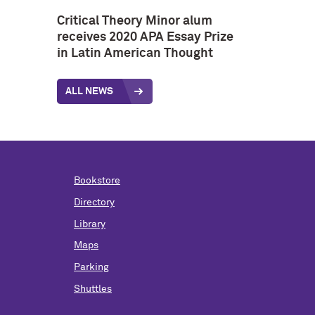
Critical Theory Minor alum
receives 2020 APA Essay Prize
in Latin American Thought
ALL NEWS
Bookstore
Directory
Library
Maps
Parking
Shuttles