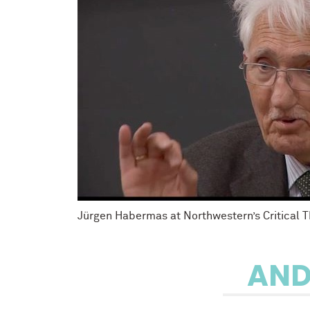
Jürgen Habermas at Northwestern’s Critical 
AND