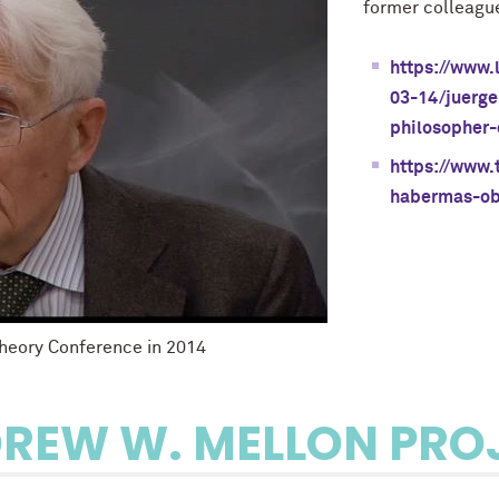
former colleagu
https://www.
03-14/juerge
philosopher-
https://www.
habermas-ob
Theory Conference in 2014
REW W. MELLON PRO