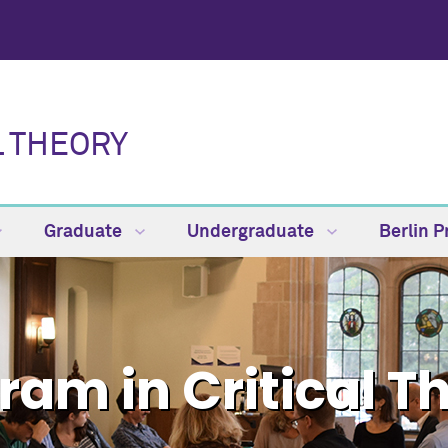
L THEORY
Graduate
Undergraduate
Berlin 
ram in Critical T