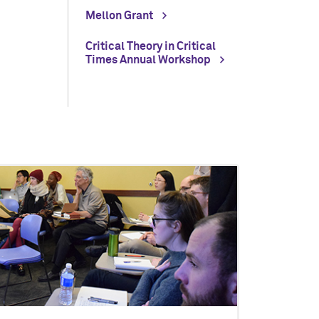
Mellon Grant
Critical Theory in Critical
Times Annual Workshop